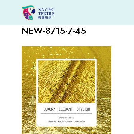
Skip
to
content
NEW-8715-7-45