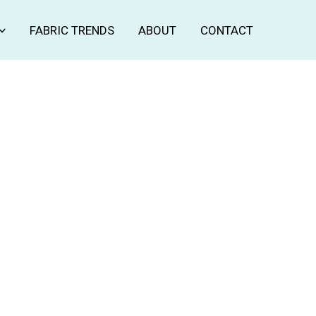
FABRIC TRENDS
ABOUT
CONTACT