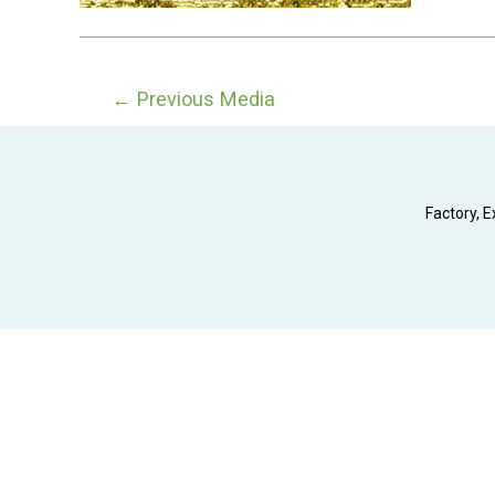
Post
←
Previous Media
navigation
Factory, E