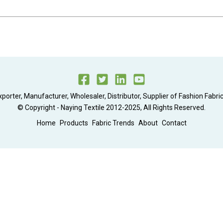
xporter, Manufacturer, Wholesaler, Distributor, Supplier of Fashion Fabric
© Copyright - Naying Textile 2012-2025, All Rights Reserved.
Home
Products
Fabric Trends
About
Contact