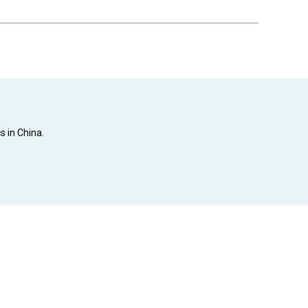
s in China.