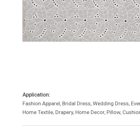
Application:
Fashion Apparel, Bridal Dress, Wedding Dress, Eveni
Home Textile, Drapery, Home Decor, Pillow, Cushion