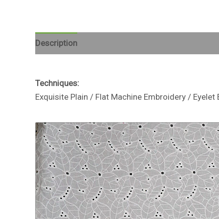
Description
Reviews (0)
Techniques:
Exquisite Plain / Flat Machine Embroidery / Eyel