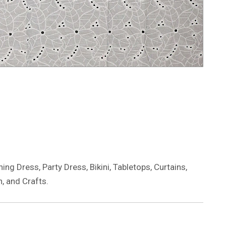
ng Dress, Party Dress, Bikini, Tabletops, Curtains,
, and Crafts.