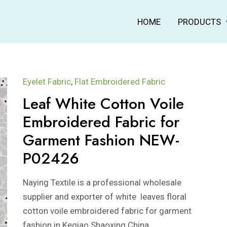
HOME
PRODUCTS
Eyelet Fabric
,
Flat Embroidered Fabric
Leaf White Cotton Voile
Embroidered Fabric for
Garment Fashion NEW-
P02426
Naying Textile is a professional wholesale
supplier and exporter of white leaves floral
cotton voile embroidered fabric for garment
fashion in Keqiao Shaoxing China.