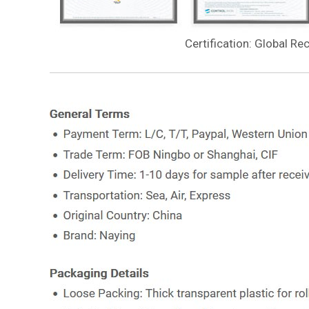
Certification: Global Re