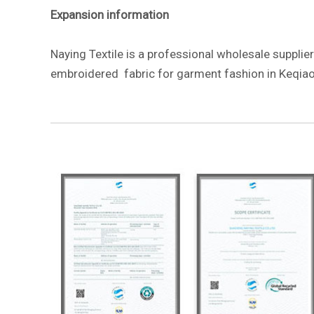
Expansion information
Naying Textile is a professional wholesale supplier
embroidered fabric for garment fashion in Keqiao