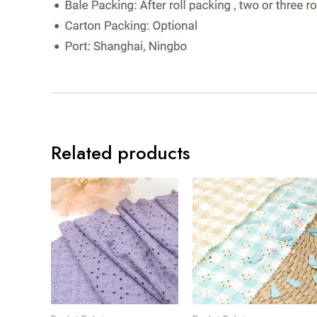
Related products