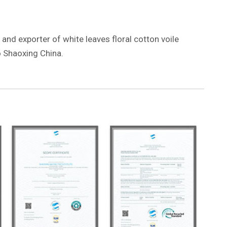
 and exporter of white leaves floral cotton voile
 Shaoxing China.