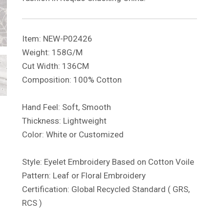
Item: NEW-P02426
Weight: 158G/M
Cut Width: 136CM
Composition: 100% Cotton
Hand Feel: Soft, Smooth
Thickness: Lightweight
Color: White or Customized
Style: Eyelet Embroidery Based on Cotton Voile
Pattern: Leaf or Floral Embroidery
Certification: Global Recycled Standard ( GRS,
RCS )