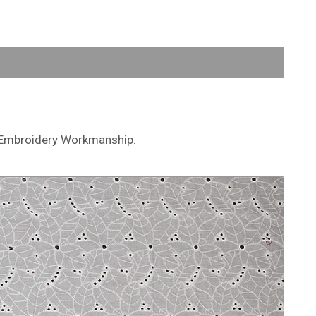
et Embroidery Workmanship.