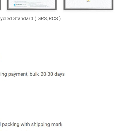
cycled Standard ( GRS, RCS )