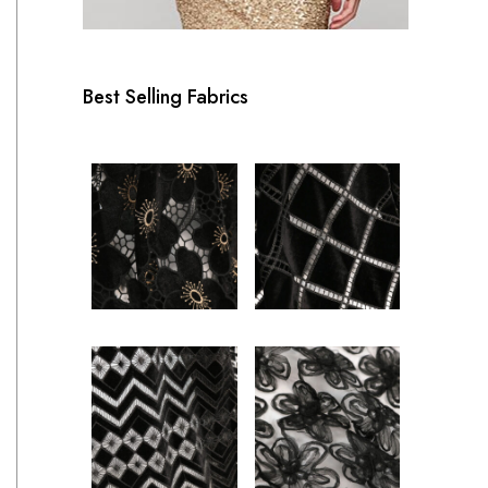
Best Selling Fabrics