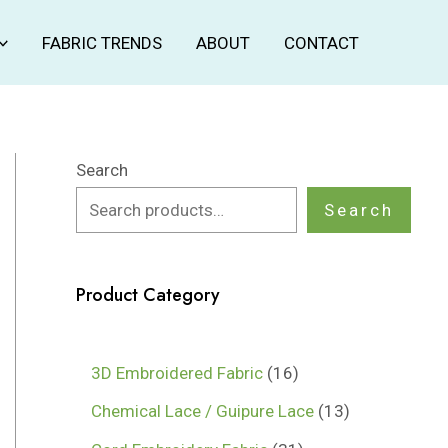
FABRIC TRENDS
ABOUT
CONTACT
Search
Search
Product Category
1
3D Embroidered Fabric
16
6
1
Chemical Lace / Guipure Lace
13
p
3