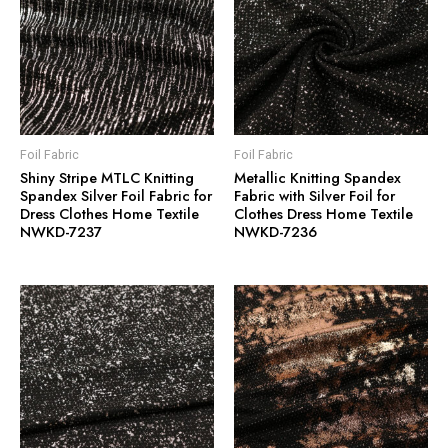
Foil Fabric
Foil Fabric
Shiny Stripe MTLC Knitting
Metallic Knitting Spandex
Spandex Silver Foil Fabric for
Fabric with Silver Foil for
Dress Clothes Home Textile
Clothes Dress Home Textile
NWKD-7237
NWKD-7236