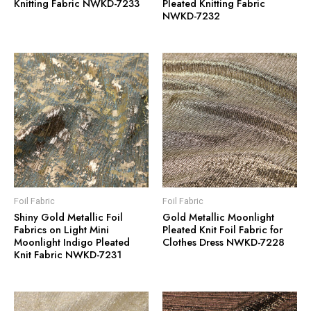
Knitting Fabric NWKD-7233
Pleated Knitting Fabric
NWKD-7232
Foil Fabric
Foil Fabric
Shiny Gold Metallic Foil
Gold Metallic Moonlight
Fabrics on Light Mini
Pleated Knit Foil Fabric for
Moonlight Indigo Pleated
Clothes Dress NWKD-7228
Knit Fabric NWKD-7231