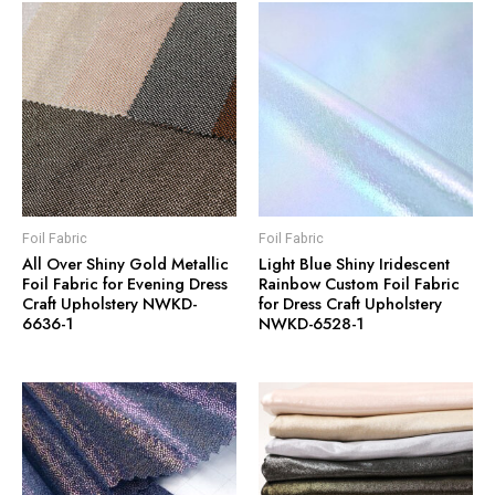
Foil Fabric
Foil Fabric
All Over Shiny Gold Metallic
Light Blue Shiny Iridescent
Foil Fabric for Evening Dress
Rainbow Custom Foil Fabric
Craft Upholstery NWKD-
for Dress Craft Upholstery
6636-1
NWKD-6528-1