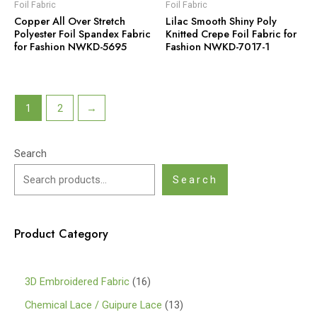
Foil Fabric
Foil Fabric
Copper All Over Stretch
Lilac Smooth Shiny Poly
Polyester Foil Spandex Fabric
Knitted Crepe Foil Fabric for
for Fashion NWKD-5695
Fashion NWKD-7017-1
1
2
→
Search
Search
Product Category
1
3D Embroidered Fabric
16
6
1
Chemical Lace / Guipure Lace
13