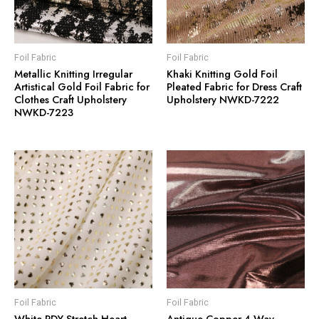
Foil Fabric
Foil Fabric
Metallic Knitting Irregular
Khaki Knitting Gold Foil
Artistical Gold Foil Fabric for
Pleated Fabric for Dress Craft
Clothes Craft Upholstery
Upholstery NWKD-7222
NWKD-7223
Foil Fabric
Foil Fabric
White PDY Stretch Heart
Antique Copper 4-Way