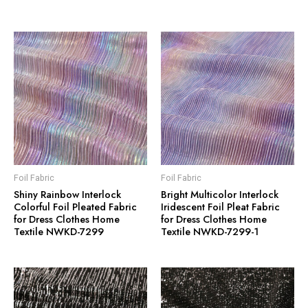
Foil Fabric
Foil Fabric
Shiny Rainbow Interlock
Bright Multicolor Interlock
Colorful Foil Pleated Fabric
Iridescent Foil Pleat Fabric
for Dress Clothes Home
for Dress Clothes Home
Textile NWKD-7299
Textile NWKD-7299-1