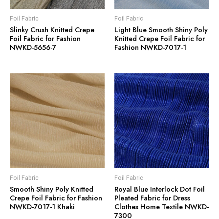
Foil Fabric
Foil Fabric
Slinky Crush Knitted Crepe
Light Blue Smooth Shiny Poly
Foil Fabric for Fashion
Knitted Crepe Foil Fabric for
NWKD-5656-7
Fashion NWKD-7017-1
Foil Fabric
Foil Fabric
Smooth Shiny Poly Knitted
Royal Blue Interlock Dot Foil
Crepe Foil Fabric for Fashion
Pleated Fabric for Dress
NWKD-7017-1 Khaki
Clothes Home Textile NWKD-
7300