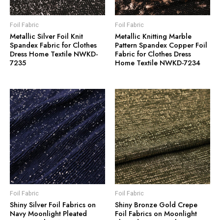
Foil Fabric
Foil Fabric
Metallic Silver Foil Knit
Metallic Knitting Marble
Spandex Fabric for Clothes
Pattern Spandex Copper Foil
Dress Home Textile NWKD-
Fabric for Clothes Dress
7235
Home Textile NWKD-7234
Foil Fabric
Foil Fabric
Shiny Silver Foil Fabrics on
Shiny Bronze Gold Crepe
Navy Moonlight Pleated
Foil Fabrics on Moonlight