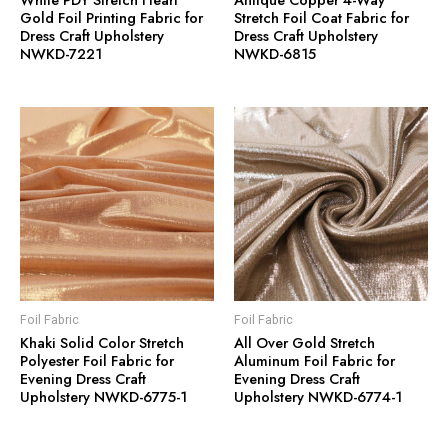
Gold Foil Printing Fabric for
Stretch Foil Coat Fabric for
Dress Craft Upholstery
Dress Craft Upholstery
NWKD-7221
NWKD-6815
Foil Fabric
Foil Fabric
Khaki Solid Color Stretch
All Over Gold Stretch
Polyester Foil Fabric for
Aluminum Foil Fabric for
Evening Dress Craft
Evening Dress Craft
Upholstery NWKD-6775-1
Upholstery NWKD-6774-1