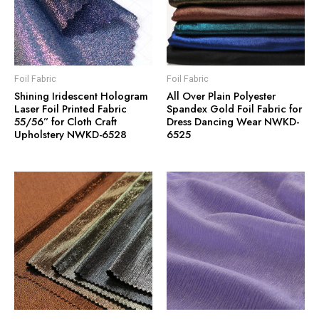
Foil Fabric
Foil Fabric
Shining Iridescent Hologram
All Over Plain Polyester
Laser Foil Printed Fabric
Spandex Gold Foil Fabric for
55/56” for Cloth Craft
Dress Dancing Wear NWKD-
Upholstery NWKD-6528
6525