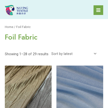
Skip
to
Mai
content
Men
Home
/ Foil Fabric
Foil Fabric
Showing 1–28 of 29 results