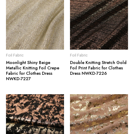
Foil Fabric
Foil Fabric
Moonlight Shiny Beige
Double Knitting Stretch Gold
Metallic Knitting Foil Crepe
Foil Print Fabric for Clothes
Fabric for Clothes Dress
Dress NWKD-7226
NWKD-7227