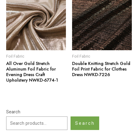
Foil Fabric
Foil Fabric
All Over Gold Stretch
Double Knitting Stretch Gold
Aluminum Foil Fabric for
Foil Print Fabric for Clothes
Evening Dress Craft
Dress NWKD-7226
Upholstery NWKD-6774-1
Search
Search