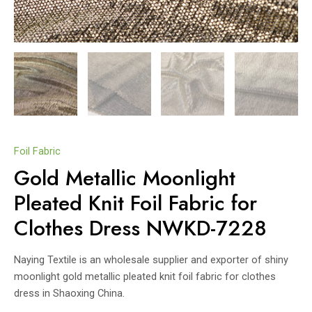
Foil Fabric
Gold Metallic Moonlight
Pleated Knit Foil Fabric for
Clothes Dress NWKD-7228
Naying Textile is an wholesale supplier and exporter of shiny
moonlight gold metallic pleated knit foil fabric for clothes
dress in Shaoxing China.