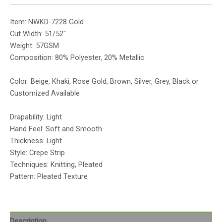
Item: NWKD-7228 Gold
Cut Width: 51/52″
Weight: 57GSM
Composition: 80% Polyester, 20% Metallic
Color: Beige, Khaki, Rose Gold, Brown, Silver, Grey, Black or
Customized Available
Drapability: Light
Hand Feel: Soft and Smooth
Thickness: Light
Style: Crepe Strip
Techniques: Knitting, Pleated
Pattern: Pleated Texture
Description