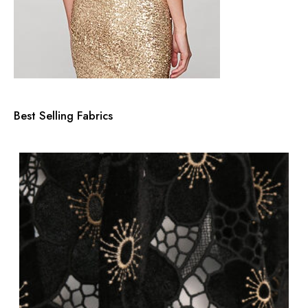
Best Selling Fabrics