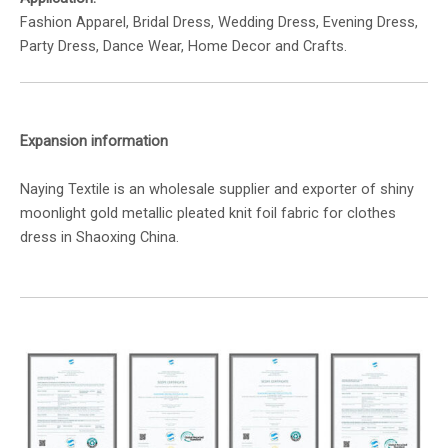
Fashion Apparel, Bridal Dress, Wedding Dress, Evening Dress,
Party Dress, Dance Wear, Home Decor and Crafts.
Expansion information
Naying Textile is an wholesale supplier and exporter of shiny
moonlight gold metallic pleated knit foil fabric for clothes
dress in Shaoxing China.