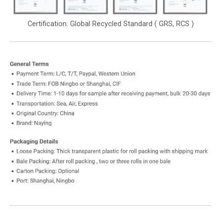
Certification: Global Recycled Standard ( GRS, RCS )