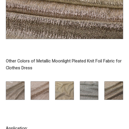
Other Colors of Metallic Moonlight Pleated Knit Foil Fabric for
Clothes Dress
Application: