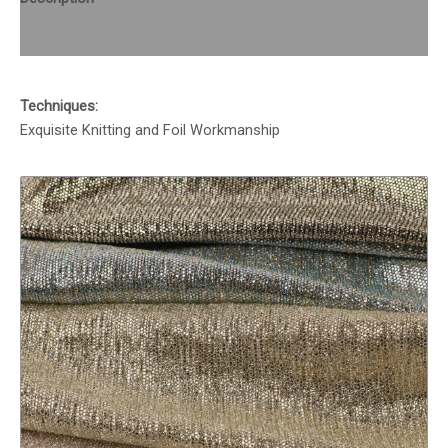
Reviews (0)
Techniques:
Exquisite Knitting and Foil Workmanship