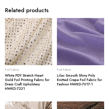
Related products
Foil Fabric
Foil Fabric
White PDY Stretch Heart
Lilac Smooth Shiny Poly
Gold Foil Printing Fabric for
Knitted Crepe Foil Fabric for
Dress Craft Upholstery
Fashion NWKD-7017-1
NWKD-7221