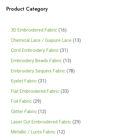
Product Category
1
3D Embroidered Fabric
16
6
1
Chemical Lace / Guipure Lace
13
p
3
3
Cord Embroidery Fabric
31
r
p
1
1
Embroidery Beads Fabric
13
o
r
p
3
7
Embroidery Sequins Fabric
78
d
o
r
p
8
3
Eyelet Fabric
31
u
d
o
r
p
1
3
Flat Embroidered Fabric
33
c
u
d
o
r
p
3
2
Foil Fabric
29
t
c
u
d
o
r
p
9
s
1
Glitter Fabric
12
t
c
u
d
o
r
p
2
s
2
Laser Cut Embroidered Fabric
29
t
c
u
d
o
r
p
9
s
1
Metallic / Lurex Fabric
12
t
c
u
d
o
r
p