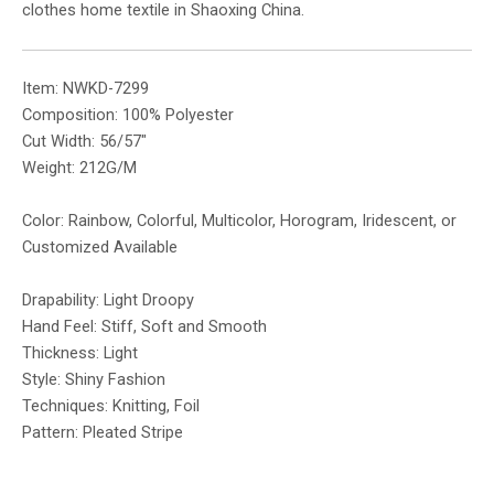
clothes home textile in Shaoxing China.
Item: NWKD-7299
Composition: 100% Polyester
Cut Width: 56/57″
Weight: 212G/M
Color: Rainbow, Colorful, Multicolor, Horogram, Iridescent, or
Customized Available
Drapability: Light Droopy
Hand Feel: Stiff, Soft and Smooth
Thickness: Light
Style: Shiny Fashion
Techniques: Knitting, Foil
Pattern: Pleated Stripe