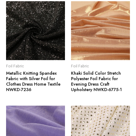
Foil Fabric
Foil Fabric
Metallic Knitting Spandex
Khaki Solid Color Stretch
Fabric with Silver Foil for
Polyester Foil Fabric for
Clothes Dress Home Textile
Evening Dress Craft
NWKD-7236
Upholstery NWKD-6775-1