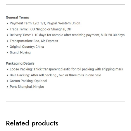
Related products