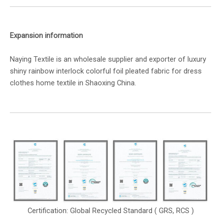
Expansion information
Naying Textile is an wholesale supplier and exporter of luxury
shiny rainbow interlock colorful foil pleated fabric for dress
clothes home textile in Shaoxing China.
Certification: Global Recycled Standard ( GRS, RCS )