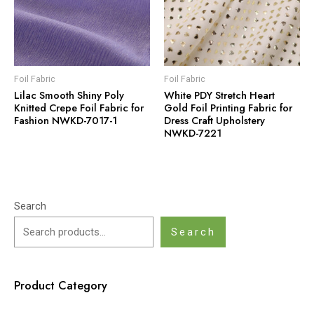
Foil Fabric
Foil Fabric
Lilac Smooth Shiny Poly
White PDY Stretch Heart
Knitted Crepe Foil Fabric for
Gold Foil Printing Fabric for
Fashion NWKD-7017-1
Dress Craft Upholstery
NWKD-7221
Search
Search
Product Category