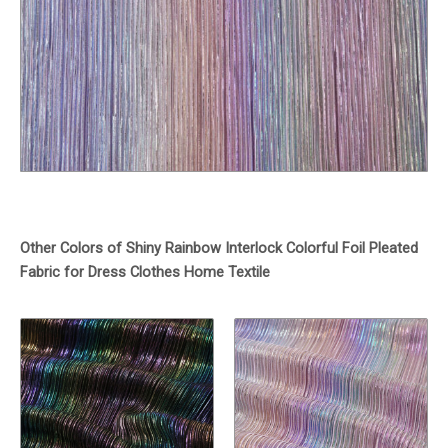
Other Colors of Shiny Rainbow Interlock Colorful Foil Pleated
Fabric for Dress Clothes Home Textile