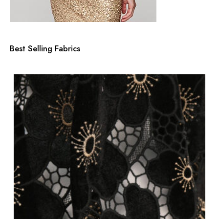
Best Selling Fabrics