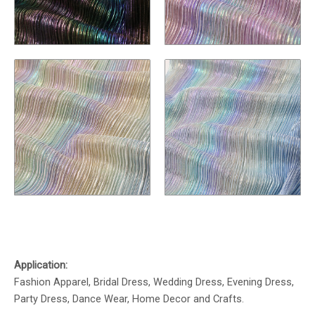
Application:
Fashion Apparel, Bridal Dress, Wedding Dress, Evening Dress,
Party Dress, Dance Wear, Home Decor and Crafts.