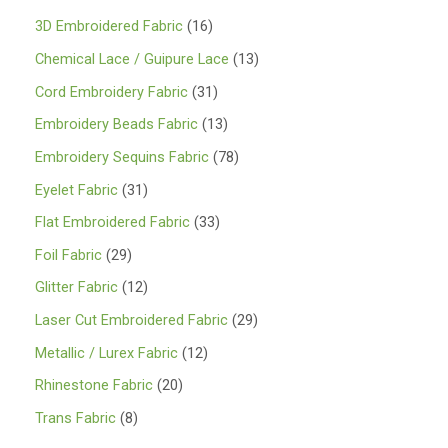
1
3D Embroidered Fabric
16
6
1
Chemical Lace / Guipure Lace
13
p
3
3
Cord Embroidery Fabric
31
r
p
1
1
Embroidery Beads Fabric
13
o
r
p
3
7
Embroidery Sequins Fabric
78
d
o
r
p
8
3
Eyelet Fabric
31
u
d
o
r
p
1
3
Flat Embroidered Fabric
33
c
u
d
o
r
p
3
2
Foil Fabric
29
t
c
u
d
o
r
p
9
s
1
Glitter Fabric
12
t
c
u
d
o
r
p
2
s
2
Laser Cut Embroidered Fabric
29
t
c
u
d
o
r
p
9
s
1
Metallic / Lurex Fabric
12
t
c
u
d
o
r
p
2
s
2
Rhinestone Fabric
20
t
c
u
d
o
r
p
0
s
8
Trans Fabric
8
t
c
u
d
o
r
p
p