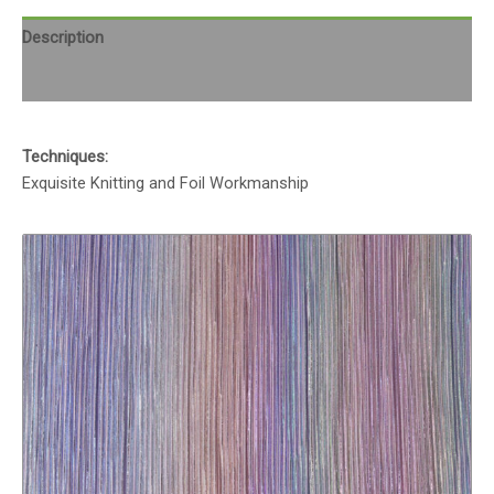
Description
Reviews (0)
Techniques:
Exquisite Knitting and Foil Workmanship