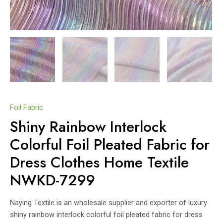
Foil Fabric
Shiny Rainbow Interlock
Colorful Foil Pleated Fabric for
Dress Clothes Home Textile
NWKD-7299
Naying Textile is an wholesale supplier and exporter of luxury
shiny rainbow interlock colorful foil pleated fabric for dress