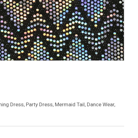
ning Dress, Party Dress, Mermaid Tail, Dance Wear,