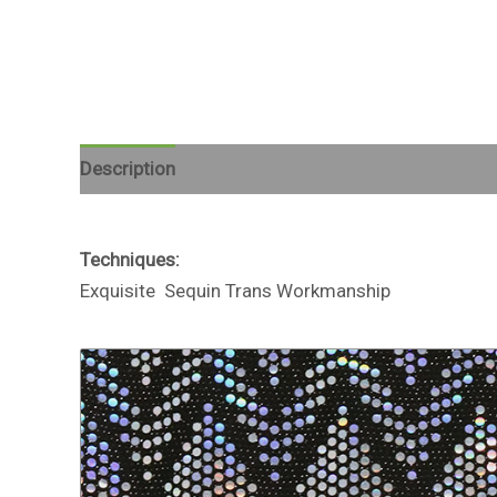
Description
Reviews (0)
Techniques:
Exquisite Sequin Trans Workmanship