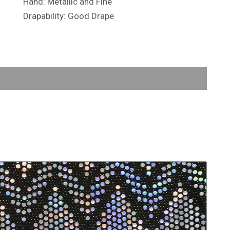
Hand: Metallic and Fine
Drapability: Good Drape