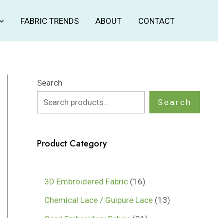
FABRIC TRENDS
ABOUT
CONTACT
Search
Search
Product Category
1
3D Embroidered Fabric
16
6
1
Chemical Lace / Guipure Lace
13
p
3