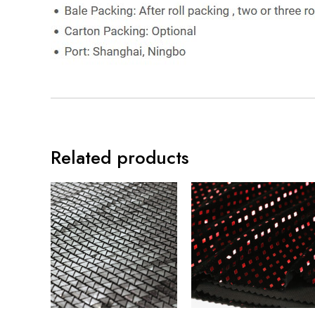
Related products