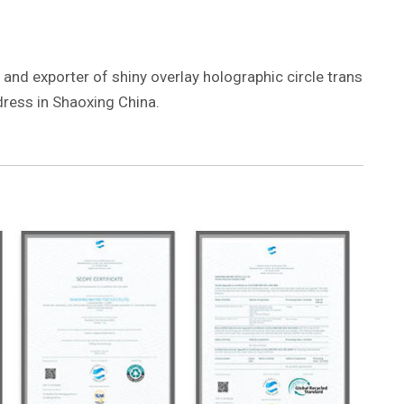
 and exporter of shiny overlay holographic circle trans
 dress in Shaoxing China.