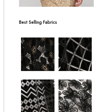
Best Selling Fabrics