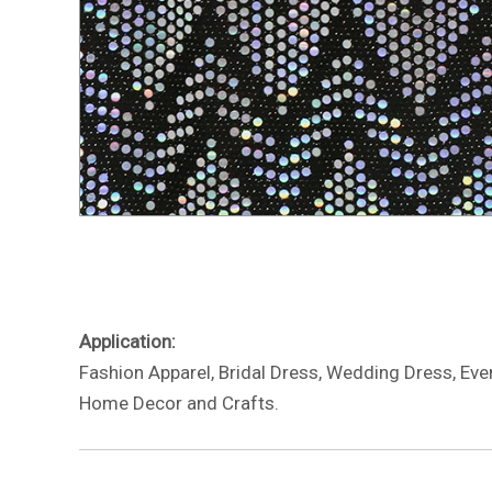
Application:
Fashion Apparel, Bridal Dress, Wedding Dress, Eve
Home Decor and Crafts.