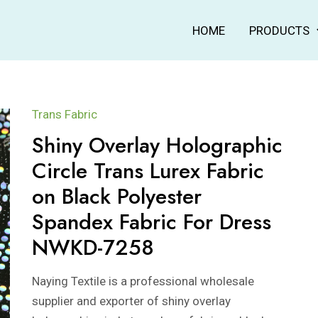
HOME
PRODUCTS
Trans Fabric
Shiny Overlay Holographic
Circle Trans Lurex Fabric
on Black Polyester
Spandex Fabric For Dress
NWKD-7258
Naying Textile is a professional wholesale
supplier and exporter of shiny overlay