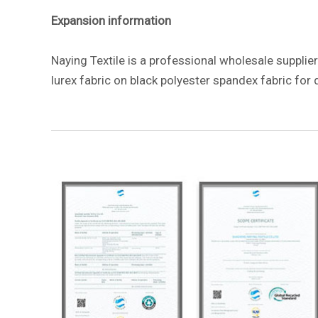
Expansion information
Naying Textile is a professional wholesale supplier
lurex fabric on black polyester spandex fabric for