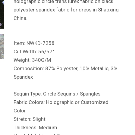
holographic circle trans lurex fabric on black
polyester spandex fabric for dress in Shaoxing
China.
Item: NWKD-7258
Cut Width: 56/57″
Weight: 340G/M
Composition: 87% Polyester, 10% Metallic, 3%
Spandex
Sequin Type: Circle Sequins / Spangles
Fabric Colors: Holographic or Customized
Color
Stretch: Slight
Thickness: Medium