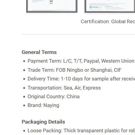
Certification: Global Re