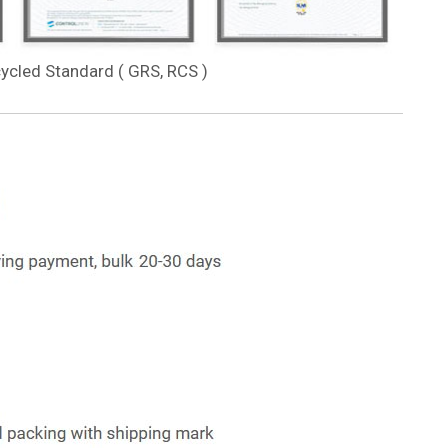
cycled Standard ( GRS, RCS )