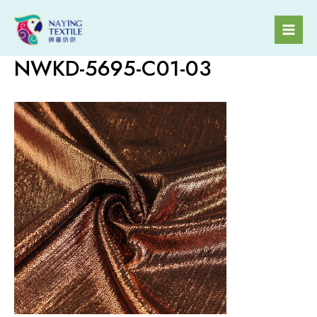
Skip
to
Mai
content
NWKD-5695-C01-03
Men