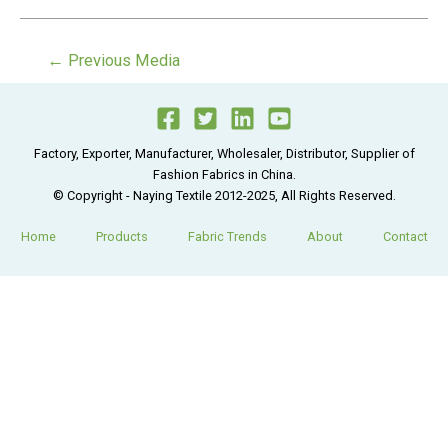
Post
←
Previous Media
navigation
Factory, Exporter, Manufacturer, Wholesaler, Distributor, Supplier of
Fashion Fabrics in China.
© Copyright - Naying Textile 2012-2025, All Rights Reserved.
Home
Products
Fabric Trends
About
Contact