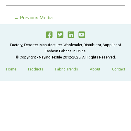
Post
←
Previous Media
navigation
Factory, Exporter, Manufacturer, Wholesaler, Distributor, Supplier of
Fashion Fabrics in China.
© Copyright - Naying Textile 2012-2025, All Rights Reserved.
Home
Products
Fabric Trends
About
Contact