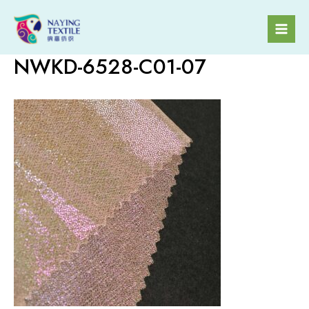
Skip
to
Mai
content
NWKD-6528-C01-07
Men