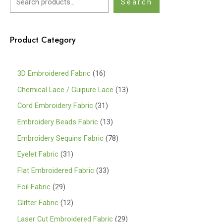
Search
Product Category
1
3D Embroidered Fabric
16
6
1
Chemical Lace / Guipure Lace
13
p
3
3
Cord Embroidery Fabric
31
r
p
1
1
Embroidery Beads Fabric
13
o
r
p
3
7
Embroidery Sequins Fabric
78
d
o
r
p
8
3
Eyelet Fabric
31
u
d
o
r
p
1
3
Flat Embroidered Fabric
33
c
u
d
o
r
p
3
2
Foil Fabric
29
t
c
u
d
o
r
p
9
s
1
Glitter Fabric
12
t
c
u
d
o
r
p
2
s
2
Laser Cut Embroidered Fabric
29
t
c