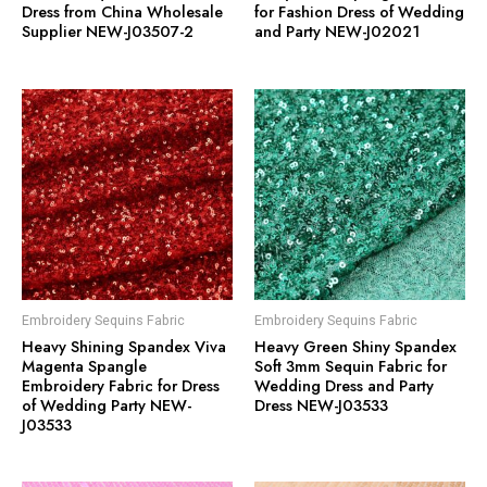
Dress from China Wholesale
for Fashion Dress of Wedding
Supplier NEW-J03507-2
and Party NEW-J02021
Embroidery Sequins Fabric
Embroidery Sequins Fabric
Heavy Shining Spandex Viva
Heavy Green Shiny Spandex
Magenta Spangle
Soft 3mm Sequin Fabric for
Embroidery Fabric for Dress
Wedding Dress and Party
of Wedding Party NEW-
Dress NEW-J03533
J03533