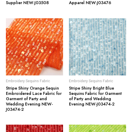
Supplier NEW-J03508
Apparel NEW-J03476
Embroidery Sequins Fabric
Embroidery Sequins Fabric
Stripe Shiny Orange Sequin
Stripe Shiny Bright Blue
Embroidered Lace Fabric for
Sequins Fabric for Garment
Garment of Party and
of Party and Wedding
Wedding Evening NEW-
Evening NEW-J03474-2
J03474-2