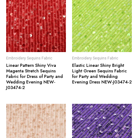
Embroidery Sequins Fabric
Embroidery Sequins Fabric
Linear Pattern Shiny Viva
Elastic Linear Shiny Bright
Magenta Stretch Sequins
Light Green Sequins Fabric
Fabric for Dress of Party and
for Party and Wedding
Wedding Evening NEW-
Evening Dress NEW-J03474-2
J03474-2