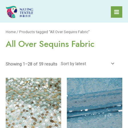
Skip
to
Mai
content
Men
Home
/ Products tagged “All Over Sequins Fabric”
All Over Sequins Fabric
Showing 1–28 of 59 results