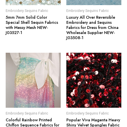
Embroidery Sequins Fabric
Embroidery Sequins Fabric
5mm 7mm Solid Color
Luxury All Over Reversible
Special Shell Sequin Fabrics
Embroidery and Sequins
with Messy Mesh NEW-
Fabrics for Dress from China
J03527-1
Wholesale Supplier NEW-
J03508-1
Embroidery Sequins Fabric
Embroidery Sequins Fabric
Colorful Rainbow Printed
Popular Viva Magenta Heavy
Chiffon Sequence Fabrics for
Shiny Velvet Spangles Fabric