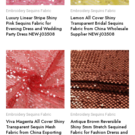
Embroidery Sequins Fabric
Embroidery Sequins Fabric
Luxury Linear Stripe Shiny
Lemon All Cover Shiny
Pink Sequins Fabric for
Transparent Bridal Sequins
Evening Dress and Wedding
Fabric from China Wholesale
Party Dress NEW-J03508
Supplier NEW-J03508
Embroidery Sequins Fabric
Embroidery Sequins Fabric
Viva Magenta All Cover Shiny
Antique Brown Reversible
Transparent Sequin Mesh
Shiny 5mm Stretch Sequined
Fabric from China Exporting
Fabric for Fashion Drerss and