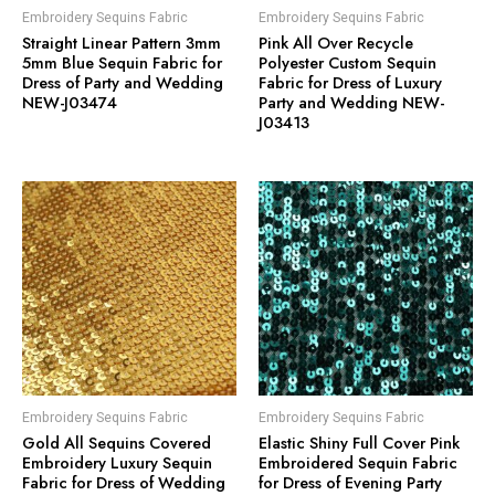
Embroidery Sequins Fabric
Embroidery Sequins Fabric
Straight Linear Pattern 3mm
Pink All Over Recycle
5mm Blue Sequin Fabric for
Polyester Custom Sequin
Dress of Party and Wedding
Fabric for Dress of Luxury
NEW-J03474
Party and Wedding NEW-
J03413
Embroidery Sequins Fabric
Embroidery Sequins Fabric
Gold All Sequins Covered
Elastic Shiny Full Cover Pink
Embroidery Luxury Sequin
Embroidered Sequin Fabric
Fabric for Dress of Wedding
for Dress of Evening Party