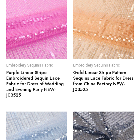
Embroidery Sequins Fabric
Embroidery Sequins Fabric
Purple Linear Stripe
Gold Linear Stripe Pattern
Embroidered Sequin Lace
Sequins Lace Fabric for Dress
Fabric for Dress of Wedding
from China Factory NEW-
and Evening Party NEW-
J03525
J03525