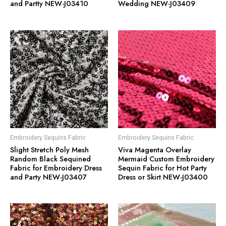
and Partty NEW-J03410
Wedding NEW-J03409
Embroidery Sequins Fabric
Embroidery Sequins Fabric
Slight Stretch Poly Mesh
Viva Magenta Overlay
Random Black Sequined
Mermaid Custom Embroidery
Fabric for Embroidery Dress
Sequin Fabric for Hot Party
and Party NEW-J03407
Dress or Skirt NEW-J03400