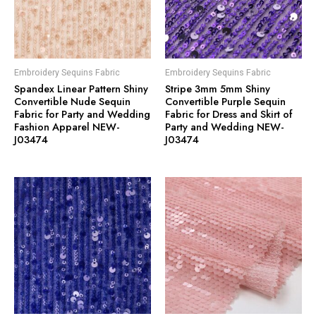
Embroidery Sequins Fabric
Embroidery Sequins Fabric
Spandex Linear Pattern Shiny
Stripe 3mm 5mm Shiny
Convertible Nude Sequin
Convertible Purple Sequin
Fabric for Party and Wedding
Fabric for Dress and Skirt of
Fashion Apparel NEW-
Party and Wedding NEW-
J03474
J03474