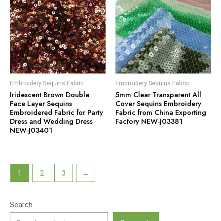
Embroidery Sequins Fabric
Embroidery Sequins Fabric
Iridescent Brown Double
5mm Clear Transparent All
Face Layer Sequins
Cover Sequins Embroidery
Embroidered Fabric for Party
Fabric from China Exporting
Dress and Wedding Dress
Factory NEW-J03381
NEW-J03401
1
2
3
→
Search