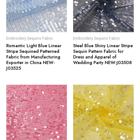
Embroidery Sequins Fabric
Embroidery Sequins Fabric
Romantic Light Blue Linear
Steel Blue Shiny Linear Stripe
Stripe Sequined Patterned
Sequin Pattern Fabric for
Fabric from Manufacturing
Dress and Apparel of
Exporter in China NEW-
Wedding Party NEW-J03508
J03525