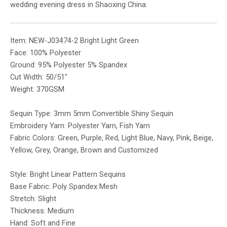
wedding evening dress in Shaoxing China.
Item: NEW-J03474-2 Bright Light Green
Face: 100% Polyester
Ground: 95% Polyester 5% Spandex
Cut Width: 50/51″
Weight: 370GSM
Sequin Type: 3mm 5mm Convertible Shiny Sequin
Embroidery Yarn: Polyester Yarn, Fish Yarn
Fabric Colors: Green, Purple, Red, Light Blue, Navy, Pink, Beige,
Yellow, Grey, Orange, Brown and Customized
Style: Bright Linear Pattern Sequins
Base Fabric: Poly Spandex Mesh
Stretch: Slight
Thickness: Medium
Hand: Soft and Fine