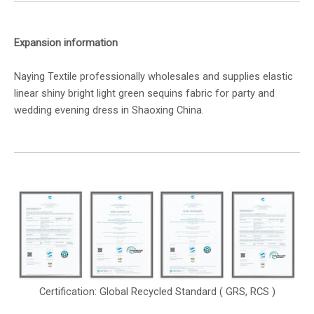
Expansion information
Naying Textile professionally wholesales and supplies elastic
linear shiny bright light green sequins fabric for party and
wedding evening dress in Shaoxing China.
Certification: Global Recycled Standard ( GRS, RCS )