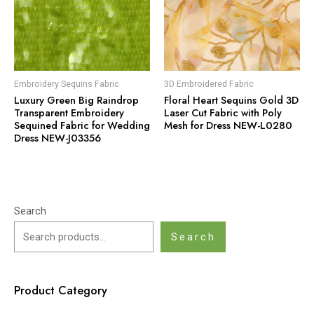
Embroidery Sequins Fabric
3D Embroidered Fabric
Luxury Green Big Raindrop
Floral Heart Sequins Gold 3D
Transparent Embroidery
Laser Cut Fabric with Poly
Sequined Fabric for Wedding
Mesh for Dress NEW-L0280
Dress NEW-J03356
Search
Search
Product Category