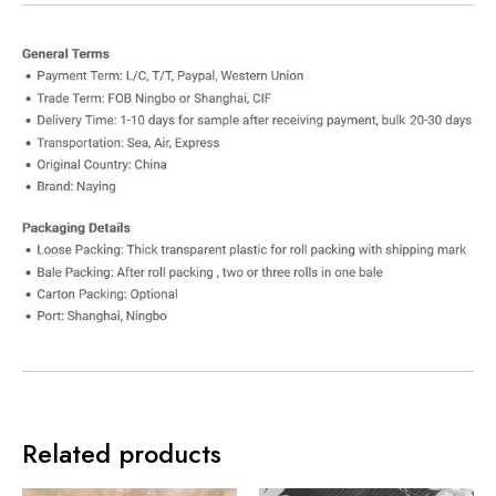
Related products