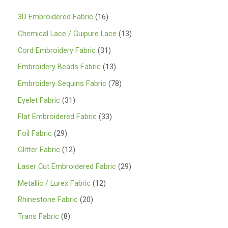
1
3D Embroidered Fabric
16
6
1
Chemical Lace / Guipure Lace
13
p
3
3
Cord Embroidery Fabric
31
r
p
1
1
Embroidery Beads Fabric
13
o
r
p
3
7
Embroidery Sequins Fabric
78
d
o
r
p
8
3
Eyelet Fabric
31
u
d
o
r
p
1
3
Flat Embroidered Fabric
33
c
u
d
o
r
p
3
2
Foil Fabric
29
t
c
u
d
o
r
p
9
s
1
Glitter Fabric
12
t
c
u
d
o
r
p
2
s
2
Laser Cut Embroidered Fabric
29
t
c
u
d
o
r
p
9
s
1
Metallic / Lurex Fabric
12
t
c
u
d
o
r
p
2
s
2
Rhinestone Fabric
20
t
c
u
d
o
r
p
0
s
8
Trans Fabric
8
t
c
u
d
o
r