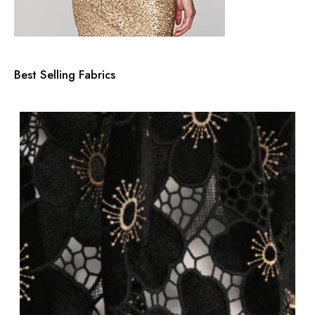
Best Selling Fabrics