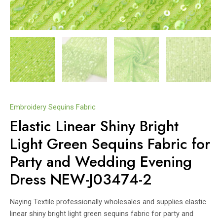
Embroidery Sequins Fabric
Elastic Linear Shiny Bright
Light Green Sequins Fabric for
Party and Wedding Evening
Dress NEW-J03474-2
Naying Textile professionally wholesales and supplies elastic
linear shiny bright light green sequins fabric for party and