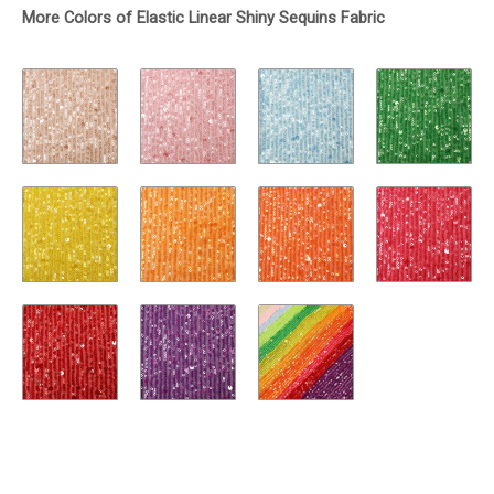
More Colors of Elastic Linear Shiny Sequins Fabric