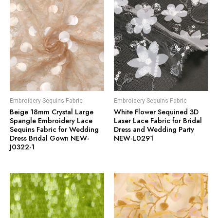
Embroidery Sequins Fabric
Embroidery Sequins Fabric
Beige 18mm Crystal Large
White Flower Sequined 3D
Spangle Embroidery Lace
Laser Lace Fabric for Bridal
Sequins Fabric for Wedding
Dress and Wedding Party
Dress Bridal Gown NEW-
NEW-L0291
J0322-1