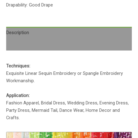
Drapability: Good Drape
Description
Reviews (0)
Techniques:
Exquisite Linear Sequin Embroidery or Spangle Embroidery
Workmanship.
Application:
Fashion Apparel, Bridal Dress, Wedding Dress, Evening Dress,
Party Dress, Mermaid Tail, Dance Wear, Home Decor and
Crafts.