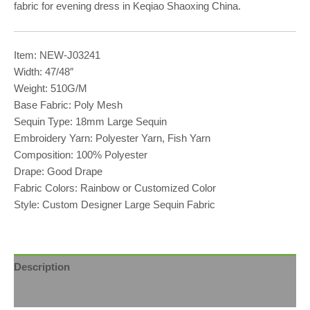
fabric for evening dress in Keqiao Shaoxing China.
Item: NEW-J03241
Width: 47/48″
Weight: 510G/M
Base Fabric: Poly Mesh
Sequin Type: 18mm Large Sequin
Embroidery Yarn: Polyester Yarn, Fish Yarn
Composition: 100% Polyester
Drape: Good Drape
Fabric Colors: Rainbow or Customized Color
Style: Custom Designer Large Sequin Fabric
Description
Reviews (0)