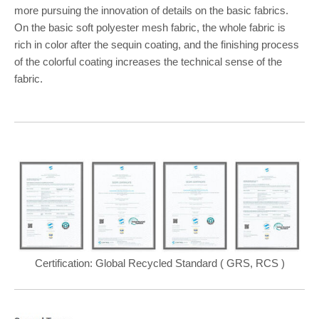
more pursuing the innovation of details on the basic fabrics.
On the basic soft polyester mesh fabric, the whole fabric is
rich in color after the sequin coating, and the finishing process
of the colorful coating increases the technical sense of the
fabric.
Certification: Global Recycled Standard ( GRS, RCS )