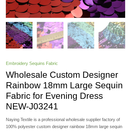
Embroidery Sequins Fabric
Wholesale Custom Designer
Rainbow 18mm Large Sequin
Fabric for Evening Dress
NEW-J03241
Naying Textile is a professional wholesale supplier factory of
100% polyester custom designer rainbow 18mm large sequin