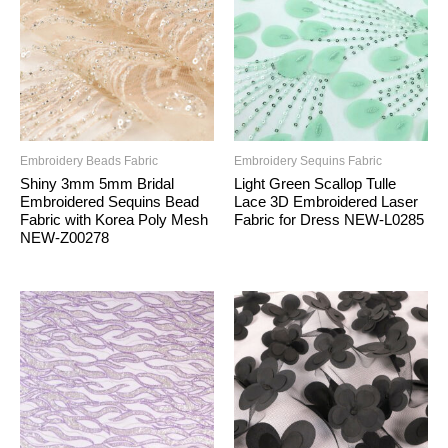
Embroidery Beads Fabric
Embroidery Sequins Fabric
Shiny 3mm 5mm Bridal
Light Green Scallop Tulle
Embroidered Sequins Bead
Lace 3D Embroidered Laser
Fabric with Korea Poly Mesh
Fabric for Dress NEW-L0285
NEW-Z00278