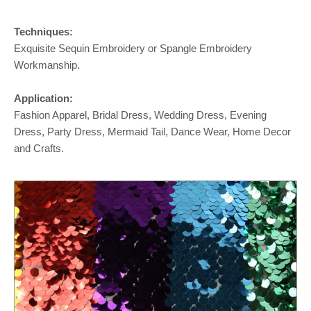
Techniques:
Exquisite Sequin Embroidery or Spangle Embroidery
Workmanship.
Application:
Fashion Apparel, Bridal Dress, Wedding Dress, Evening
Dress, Party Dress, Mermaid Tail, Dance Wear, Home Decor
and Crafts.