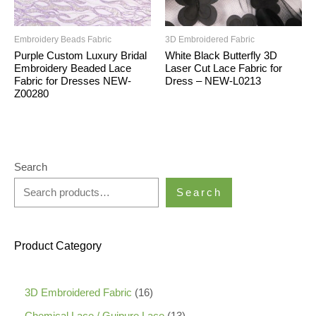
Embroidery Beads Fabric
3D Embroidered Fabric
Purple Custom Luxury Bridal
White Black Butterfly 3D
Embroidery Beaded Lace
Laser Cut Lace Fabric for
Fabric for Dresses NEW-
Dress – NEW-L0213
Z00280
Search
Search
Product Category
1
3D Embroidered Fabric
16
6
1
Chemical Lace / Guipure Lace
13