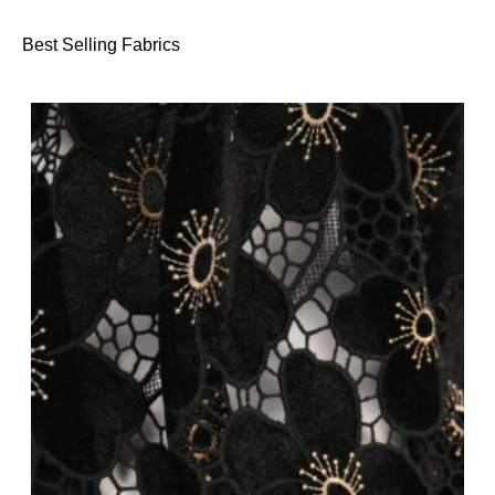
Best Selling Fabrics