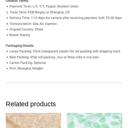
Related products