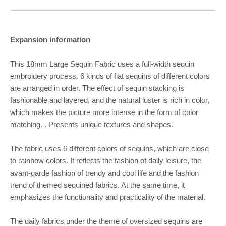
Expansion information
This 18mm Large Sequin Fabric uses a full-width sequin
embroidery process. 6 kinds of flat sequins of different colors
are arranged in order. The effect of sequin stacking is
fashionable and layered, and the natural luster is rich in color,
which makes the picture more intense in the form of color
matching. . Presents unique textures and shapes.
The fabric uses 6 different colors of sequins, which are close
to rainbow colors. It reflects the fashion of daily leisure, the
avant-garde fashion of trendy and cool life and the fashion
trend of themed sequined fabrics. At the same time, it
emphasizes the functionality and practicality of the material.
The daily fabrics under the theme of oversized sequins are