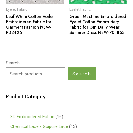
Eyelet Fabric
Eyelet Fabric
Leaf White Cotton Voile
Green Machine Embroidered
Embroidered Fabric for
Eyelet Cotton Embroidery
Garment Fashion NEW-
Fabric for Girl Daily Wear
P02426
Summer Dress NEW-P01863
Search
Search
Product Category
1
3D Embroidered Fabric
16
6
1
Chemical Lace / Guipure Lace
13