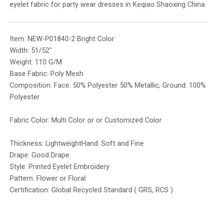
eyelet fabric for party wear dresses in Keqiao Shaoxing China.
Item: NEW-P01840-2 Bright Color
Width: 51/52″
Weight: 110 G/M
Base Fabric: Poly Mesh
Composition: Face: 50% Polyester 50% Metallic, Ground: 100%
Polyester
Fabric Color: Multi Color or or Customized Color
Thickness: LightweightHand: Soft and Fine
Drape: Good Drape
Style: Printed Eyelet Embroidery
Pattern: Flower or Floral
Certification: Global Recycled Standard ( GRS, RCS )