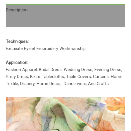
Description
Reviews (0)
Techniques:
Exquisite Eyelet Embroidery Workmanship.
Application:
Fashion Apparel, Bridal Dress, Wedding Dress, Evening Dress,
Party Dress, Bikini, Tablecloths, Table Covers, Curtains, Home
Textile, Drapery, Home Decor, Dance wear, And Crafts.