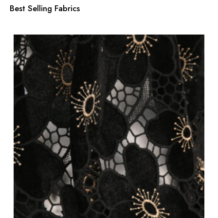
Best Selling Fabrics