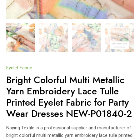
Eyelet Fabric
Bright Colorful Multi Metallic
Yarn Embroidery Lace Tulle
Printed Eyelet Fabric for Party
Wear Dresses NEW-P01840-2
Naying Textile is a professional supplier and manufacturer of
bright colorful multi metallic yarn embroidery lace tulle printed