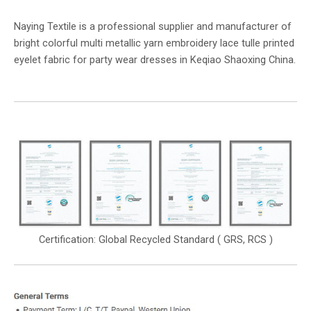
Naying Textile is a professional supplier and manufacturer of
bright colorful multi metallic yarn embroidery lace tulle printed
eyelet fabric for party wear dresses in Keqiao Shaoxing China.
Certification: Global Recycled Standard ( GRS, RCS )