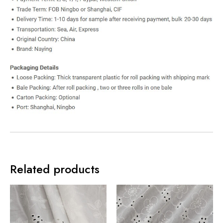
Related products