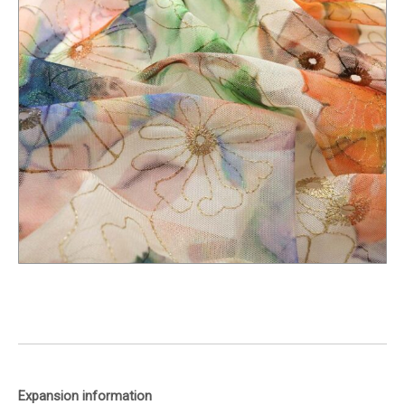
Expansion information