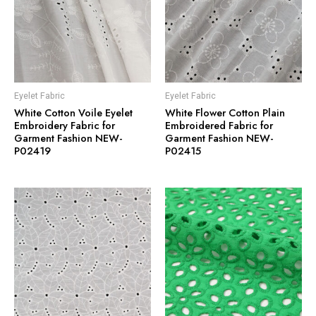
Eyelet Fabric
Eyelet Fabric
White Cotton Voile Eyelet
White Flower Cotton Plain
Embroidery Fabric for
Embroidered Fabric for
Garment Fashion NEW-
Garment Fashion NEW-
P02419
P02415