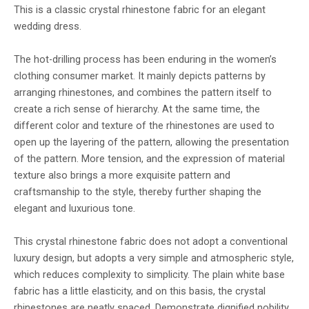
This is a classic crystal rhinestone fabric for an elegant
wedding dress.
The hot-drilling process has been enduring in the women’s
clothing consumer market. It mainly depicts patterns by
arranging rhinestones, and combines the pattern itself to
create a rich sense of hierarchy. At the same time, the
different color and texture of the rhinestones are used to
open up the layering of the pattern, allowing the presentation
of the pattern. More tension, and the expression of material
texture also brings a more exquisite pattern and
craftsmanship to the style, thereby further shaping the
elegant and luxurious tone.
This crystal rhinestone fabric does not adopt a conventional
luxury design, but adopts a very simple and atmospheric style,
which reduces complexity to simplicity. The plain white base
fabric has a little elasticity, and on this basis, the crystal
rhinestones are neatly spaced. Demonstrate dignified nobility