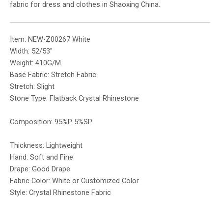
fabric for dress and clothes in Shaoxing China.
Item: NEW-Z00267 White
Width: 52/53″
Weight: 410G/M
Base Fabric: Stretch Fabric
Stretch: Slight
Stone Type: Flatback Crystal Rhinestone
Composition: 95%P 5%SP
Thickness: Lightweight
Hand: Soft and Fine
Drape: Good Drape
Fabric Color: White or Customized Color
Style: Crystal Rhinestone Fabric