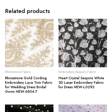
Related products
Rhinestone Fabric
Embroidery Sequins Fabric
Rhinestone Gold Cording
Heart Crystal Sequins White
Embroidery Lace Trim Fabric
3D Laser Embroidery Fabric
for Wedding Dress Bridal
for Dress NEW-L0292
Gown NEW-6504-7