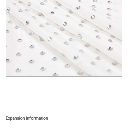
Expansion information