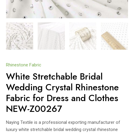
Rhinestone Fabric
White Stretchable Bridal
Wedding Crystal Rhinestone
Fabric for Dress and Clothes
NEW-Z00267
Naying Textile is a professional exporting manufacturer of
luxury white stretchable bridal wedding crystal rhinestone