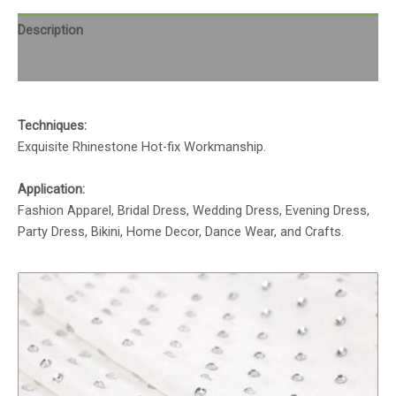
Description
Reviews (0)
Techniques:
Exquisite Rhinestone Hot-fix Workmanship.
Application:
Fashion Apparel, Bridal Dress, Wedding Dress, Evening Dress,
Party Dress, Bikini, Home Decor, Dance Wear, and Crafts.