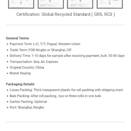
Certification: Global Recycled Standard ( GRS, RCS )