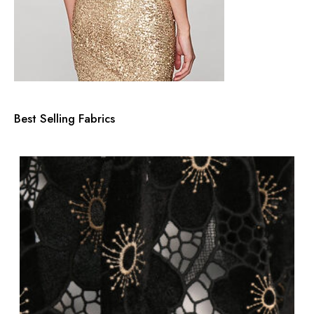
Best Selling Fabrics