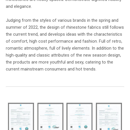
and elegance.
Judging from the styles of various brands in the spring and
summer of 2022, the design of rhinestone fabrics still follows
the current trend, and develops ideas with the characteristics
of comfort, high cost performance and fashion. Full of retro,
romantic atmosphere, full of lively elements. In addition to the
high-quality and classic attributes of the new season design,
the products are more youthful and sexy, catering to the
current mainstream consumers and hot trends.