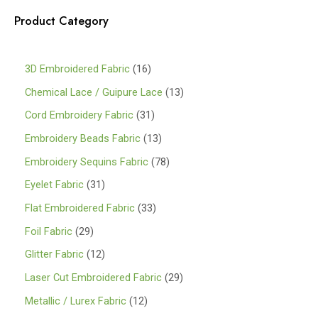
Product Category
1
3D Embroidered Fabric
16
6
1
Chemical Lace / Guipure Lace
13
p
3
3
Cord Embroidery Fabric
31
r
p
1
1
Embroidery Beads Fabric
13
o
r
p
3
7
Embroidery Sequins Fabric
78
d
o
r
p
8
3
Eyelet Fabric
31
u
d
o
r
p
1
3
Flat Embroidered Fabric
33
c
u
d
o
r
p
3
2
Foil Fabric
29
t
c
u
d
o
r
p
9
s
1
Glitter Fabric
12
t
c
u
d
o
r
p
2
s
2
Laser Cut Embroidered Fabric
29
t
c
u
d
o
r
p
9
s
1
Metallic / Lurex Fabric
12
t
c
u
d
o
r
p