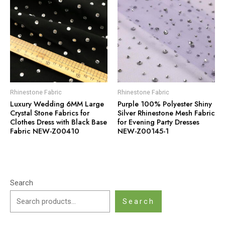
Rhinestone Fabric
Rhinestone Fabric
Luxury Wedding 6MM Large
Purple 100% Polyester Shiny
Crystal Stone Fabrics for
Silver Rhinestone Mesh Fabric
Clothes Dress with Black Base
for Evening Party Dresses
Fabric NEW-Z00410
NEW-Z00145-1
Search
Search