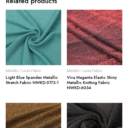
Related products
Metallic / Lurex Fabric
Metallic / Lurex Fabric
Light Blue Spandex Metallic
Viva Magenta Elastic Shiny
Stretch Fabric NWKD-5173-1
Metallic Knitting Fabric
NWKD-6034