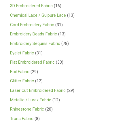
1
3D Embroidered Fabric
16
6
1
Chemical Lace / Guipure Lace
13
p
3
3
Cord Embroidery Fabric
31
r
p
1
1
Embroidery Beads Fabric
13
o
r
p
3
7
Embroidery Sequins Fabric
78
d
o
r
p
8
3
Eyelet Fabric
31
u
d
o
r
p
1
3
Flat Embroidered Fabric
33
c
u
d
o
r
p
3
2
Foil Fabric
29
t
c
u
d
o
r
p
9
s
1
Glitter Fabric
12
t
c
u
d
o
r
p
2
s
2
Laser Cut Embroidered Fabric
29
t
c
u
d
o
r
p
9
s
1
Metallic / Lurex Fabric
12
t
c
u
d
o
r
p
2
s
2
Rhinestone Fabric
20
t
c
u
d
o
r
p
0
s
8
Trans Fabric
8
t
c
u
d
o
r
p
p
s
t