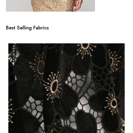
Best Selling Fabrics