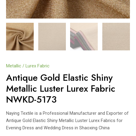
Metallic / Lurex Fabric
Antique Gold Elastic Shiny
Metallic Luster Lurex Fabric
NWKD-5173
Naying Textile is a Professional Manufacturer and Exporter of
Antique Gold Elastic Shiny Metallic Luster Lurex Fabrics for
Evening Dress and Wedding Dress in Shaoxing China