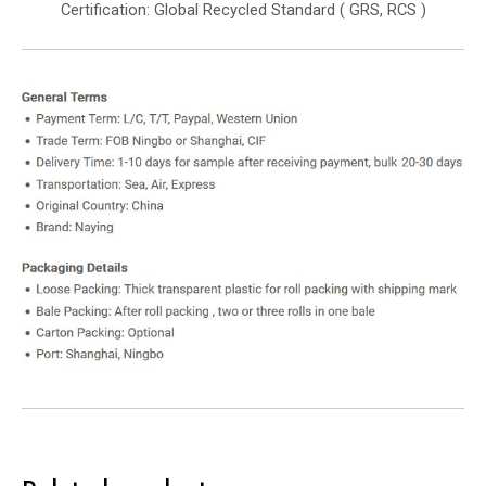
Certification: Global Recycled Standard ( GRS, RCS )