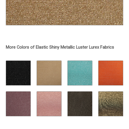
More Colors of Elastic Shiny Metallic Luster Lurex Fabrics