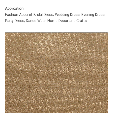
Application:
Fashion Apparel, Bridal Dress, Wedding Dress, Evening Dress,
Party Dress, Dance Wear, Home Decor and Crafts.