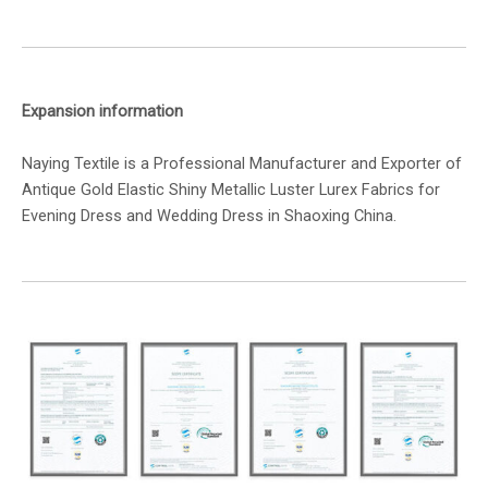
Expansion information
Naying Textile is a Professional Manufacturer and Exporter of
Antique Gold Elastic Shiny Metallic Luster Lurex Fabrics for
Evening Dress and Wedding Dress in Shaoxing China.