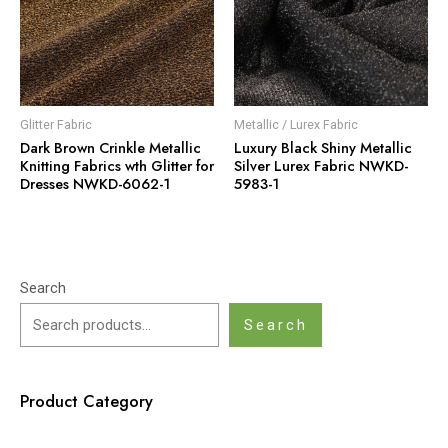
Glitter Fabric
Metallic / Lurex Fabric
Dark Brown Crinkle Metallic
Luxury Black Shiny Metallic
Knitting Fabrics wth Glitter for
Silver Lurex Fabric NWKD-
Dresses NWKD-6062-1
5983-1
Search
Search
Product Category