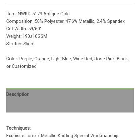
Item: NWKD-5173 Antique Gold
Composition: 50% Polyester, 47.6% Metallic, 2.4% Spandex
Cut Width: 59/60″
Weight: 190±10GSM
Stretch: Slight
Color: Purple, Orange, Light Blue, Wine Red, Rose Pink, Black,
or Customized
Description
Reviews (0)
Techniques:
Exquisite Lurex / Metallic Knitting Special Workmanship.