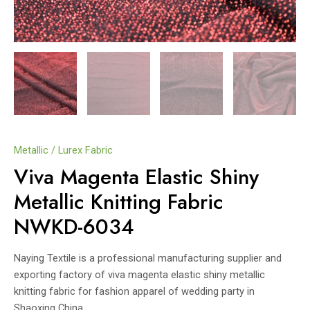
Metallic / Lurex Fabric
Viva Magenta Elastic Shiny
Metallic Knitting Fabric
NWKD-6034
Naying Textile is a professional manufacturing supplier and
exporting factory of viva magenta elastic shiny metallic
knitting fabric for fashion apparel of wedding party in
Shaoxing China