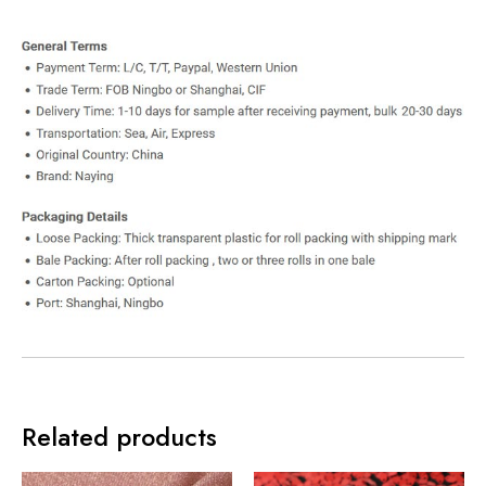
Related products