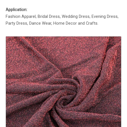
Application:
Fashion Apparel, Bridal Dress, Wedding Dress, Evening Dress,
Party Dress, Dance Wear, Home Decor and Crafts.