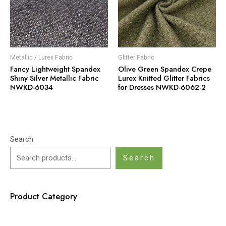
Metallic / Lurex Fabric
Glitter Fabric
Fancy Lightweight Spandex
Olive Green Spandex Crepe
Shiny Silver Metallic Fabric
Lurex Knitted Glitter Fabrics
NWKD-6034
for Dresses NWKD-6062-2
Search
Search
Product Category