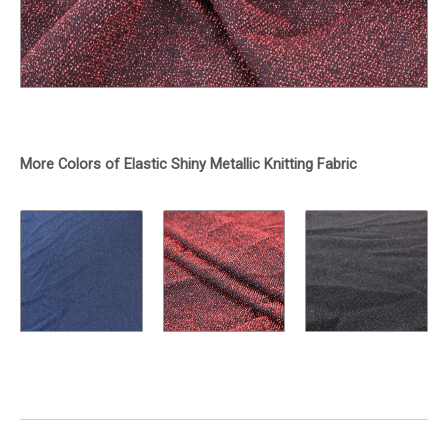
More Colors of Elastic Shiny Metallic Knitting Fabric