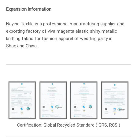
Expansion information
Naying Textile is a professional manufacturing supplier and
exporting factory of viva magenta elastic shiny metallic
knitting fabric for fashion apparel of wedding party in
Shaoxing China.
Certification: Global Recycled Standard ( GRS, RCS )