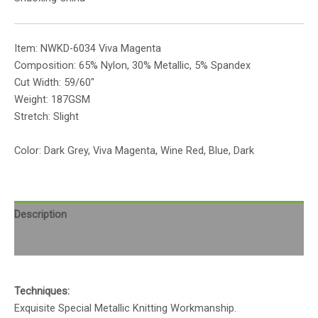
Item: NWKD-6034 Viva Magenta
Composition: 65% Nylon, 30% Metallic, 5% Spandex
Cut Width: 59/60″
Weight: 187GSM
Stretch: Slight
Color: Dark Grey, Viva Magenta, Wine Red, Blue, Dark
Description
Reviews (0)
Techniques:
Exquisite Special Metallic Knitting Workmanship.