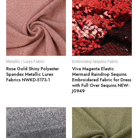
Metallic / Lurex Fabric
Embroidery Sequins Fabric
Rose Gold Shiny Polyester
Viva Magenta Elastic
Spandex Metallic Lurex
Mermaid Raindrop Sequins
Fabrics NWKD-5173-1
Embroidered Fabric for Dress
with Full Over Sequins NEW-
J0949