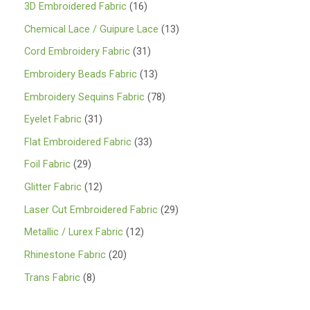
1
3D Embroidered Fabric
16
6
1
Chemical Lace / Guipure Lace
13
p
3
3
Cord Embroidery Fabric
31
r
p
1
1
Embroidery Beads Fabric
13
o
r
p
3
7
Embroidery Sequins Fabric
78
d
o
r
p
8
3
Eyelet Fabric
31
u
d
o
r
p
1
3
Flat Embroidered Fabric
33
c
u
d
o
r
p
3
2
Foil Fabric
29
t
c
u
d
o
r
p
9
s
1
Glitter Fabric
12
t
c
u
d
o
r
p
2
s
2
Laser Cut Embroidered Fabric
29
t
c
u
d
o
r
p
9
s
1
Metallic / Lurex Fabric
12
t
c
u
d
o
r
p
2
s
2
Rhinestone Fabric
20
t
c
u
d
o
r
p
0
s
8
Trans Fabric
8
t
c
u
d
o
r
p
p
s
t
c
u
d