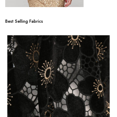
Best Selling Fabrics