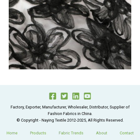
Factory, Exporter, Manufacturer, Wholesaler, Distributor, Supplier of
Fashion Fabrics in China.
© Copyright - Naying Textile 2012-2025, All Rights Reserved.
Home
Products
Fabric Trends
About
Contact