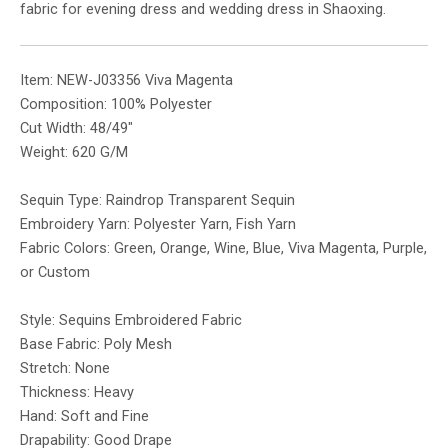
fabric for evening dress and wedding dress in Shaoxing.
Item: NEW-J03356 Viva Magenta
Composition: 100% Polyester
Cut Width: 48/49″
Weight: 620 G/M
Sequin Type: Raindrop Transparent Sequin
Embroidery Yarn: Polyester Yarn, Fish Yarn
Fabric Colors: Green, Orange, Wine, Blue, Viva Magenta, Purple,
or Custom
Style: Sequins Embroidered Fabric
Base Fabric: Poly Mesh
Stretch: None
Thickness: Heavy
Hand: Soft and Fine
Drapability: Good Drape