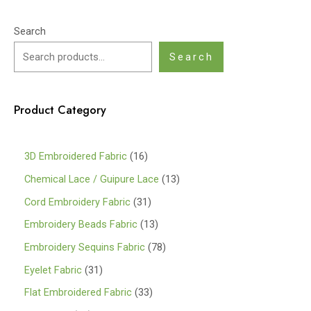
Search
Search
Product Category
1
3D Embroidered Fabric
16
6
1
Chemical Lace / Guipure Lace
13
p
3
3
Cord Embroidery Fabric
31
r
p
1
1
Embroidery Beads Fabric
13
o
r
p
3
7
Embroidery Sequins Fabric
78
d
o
r
p
8
3
Eyelet Fabric
31
u
d
o
r
p
1
3
Flat Embroidered Fabric
33
c
u
d
o
r
p