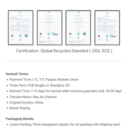
Certification: Global Recycled Standard ( GRS, RCS )