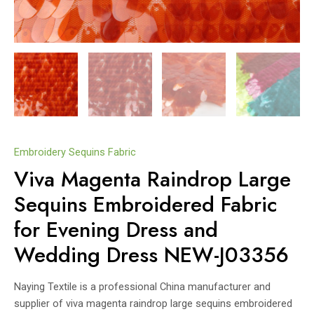
Embroidery Sequins Fabric
Viva Magenta Raindrop Large
Sequins Embroidered Fabric
for Evening Dress and
Wedding Dress NEW-J03356
Naying Textile is a professional China manufacturer and
supplier of viva magenta raindrop large sequins embroidered