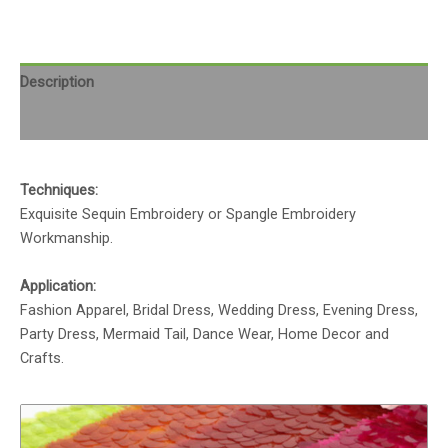
Description
Reviews (0)
Techniques:
Exquisite Sequin Embroidery or Spangle Embroidery
Workmanship.
Application:
Fashion Apparel, Bridal Dress, Wedding Dress, Evening Dress,
Party Dress, Mermaid Tail, Dance Wear, Home Decor and
Crafts.