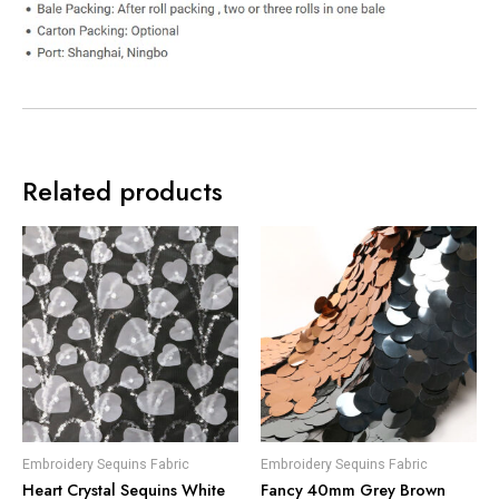
Related products
Embroidery Sequins Fabric
Embroidery Sequins Fabric
Heart Crystal Sequins White
Fancy 40mm Grey Brown