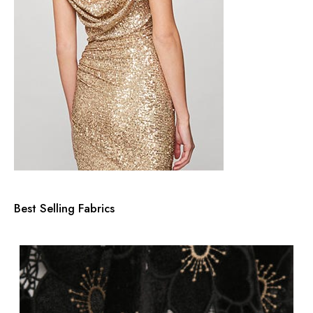
Best Selling Fabrics