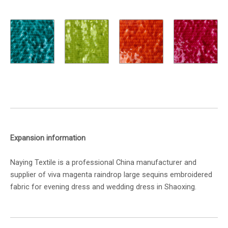
Expansion information
Naying Textile is a professional China manufacturer and
supplier of viva magenta raindrop large sequins embroidered
fabric for evening dress and wedding dress in Shaoxing.