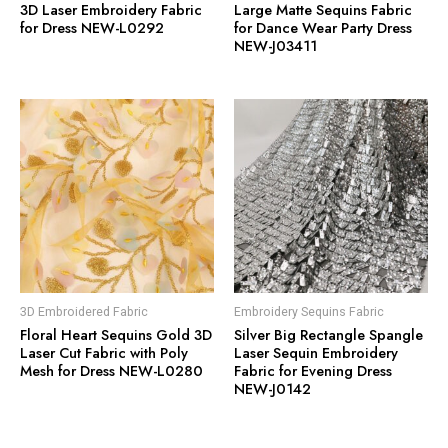
3D Laser Embroidery Fabric
Large Matte Sequins Fabric
for Dress NEW-L0292
for Dance Wear Party Dress
NEW-J03411
3D Embroidered Fabric
Embroidery Sequins Fabric
Floral Heart Sequins Gold 3D
Silver Big Rectangle Spangle
Laser Cut Fabric with Poly
Laser Sequin Embroidery
Mesh for Dress NEW-L0280
Fabric for Evening Dress
NEW-J0142