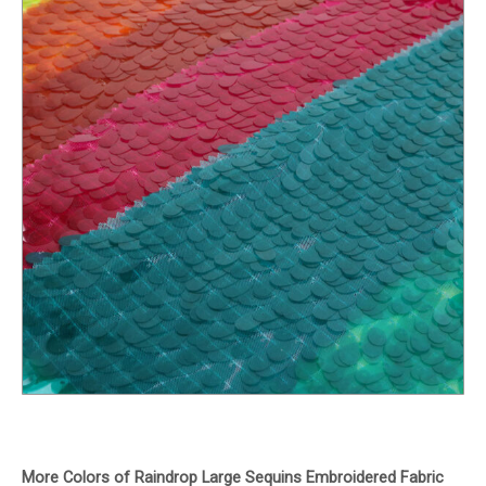
More Colors of Raindrop Large Sequins Embroidered Fabric