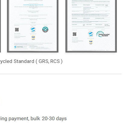
cycled Standard ( GRS, RCS )