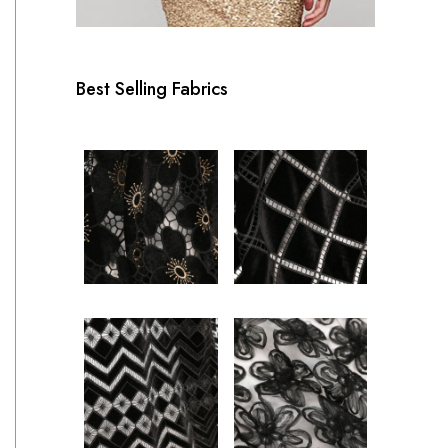
Best Selling Fabrics