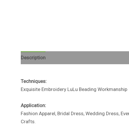
Description
Reviews (0)
Techniques:
Exquisite Embroidery LuLu Beading Workmanship
Application:
Fashion Apparel, Bridal Dress, Wedding Dress, Ev
Crafts.