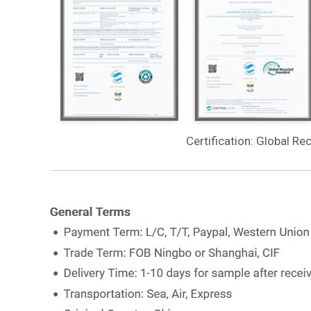
Certification: Global Re