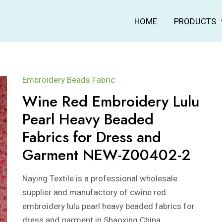
HOME
PRODUCTS
Embroidery Beads Fabric
Wine Red Embroidery Lulu
Pearl Heavy Beaded
Fabrics for Dress and
Garment NEW-Z00402-2
Naying Textile is a professional wholesale
supplier and manufactory of cwine red
embroidery lulu pearl heavy beaded fabrics for
dress and garment in Shaoxing China.