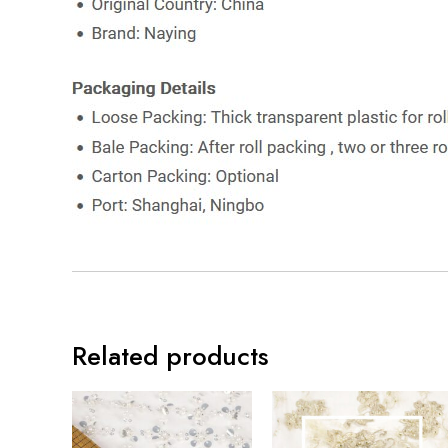
Related products