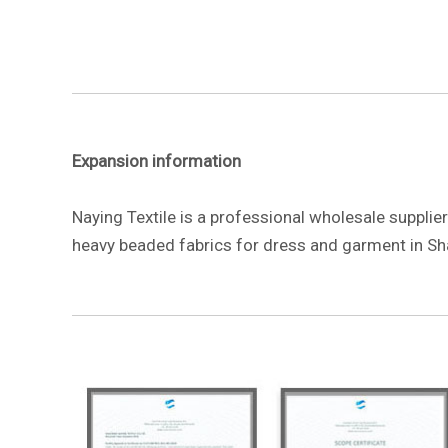
Expansion information
Naying Textile is a professional wholesale suppli
heavy beaded fabrics for dress and garment in Sh