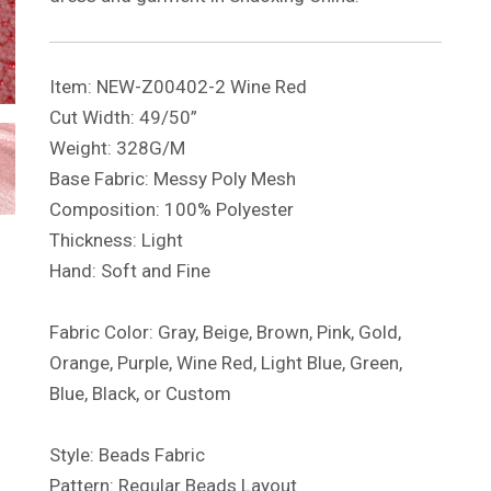
Item: NEW-Z00402-2 Wine Red
Cut Width: 49/50”
Weight: 328G/M
Base Fabric: Messy Poly Mesh
Composition: 100% Polyester
Thickness: Light
Hand: Soft and Fine
Fabric Color: Gray, Beige, Brown, Pink, Gold,
Orange, Purple, Wine Red, Light Blue, Green,
Blue, Black, or Custom
Style: Beads Fabric
Pattern: Regular Beads Layout