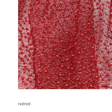
redred