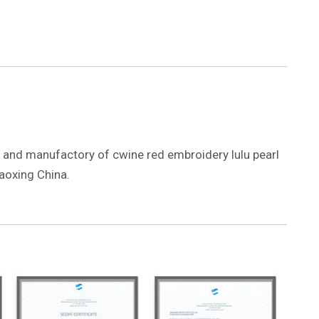
er and manufactory of cwine red embroidery lulu pearl
aoxing China.