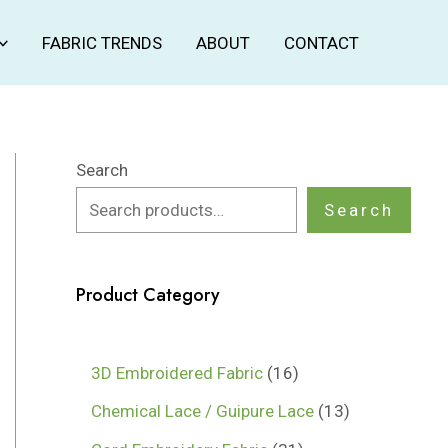
FABRIC TRENDS
ABOUT
CONTACT
Search
Search
Product Category
1
3D Embroidered Fabric
16
6
1
Chemical Lace / Guipure Lace
13
p
3