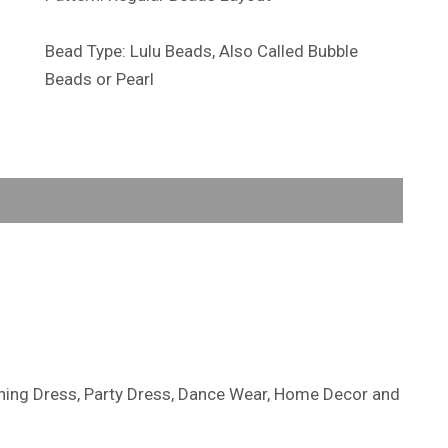
Bead Type: Lulu Beads, Also Called Bubble
Beads or Pearl
ening Dress, Party Dress, Dance Wear, Home Decor and