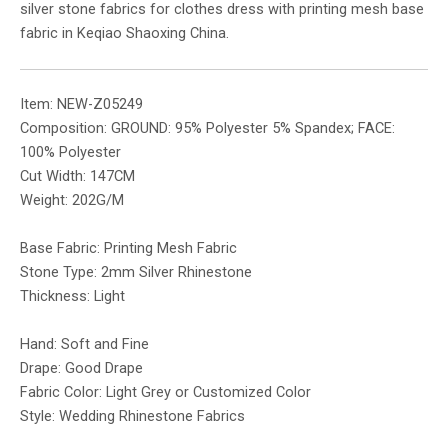
silver stone fabrics for clothes dress with printing mesh base
fabric in Keqiao Shaoxing China.
Item: NEW-Z05249
Composition: GROUND: 95% Polyester 5% Spandex; FACE:
100% Polyester
Cut Width: 147CM
Weight: 202G/M
Base Fabric: Printing Mesh Fabric
Stone Type: 2mm Silver Rhinestone
Thickness: Light
Hand: Soft and Fine
Drape: Good Drape
Fabric Color: Light Grey or Customized Color
Style: Wedding Rhinestone Fabrics