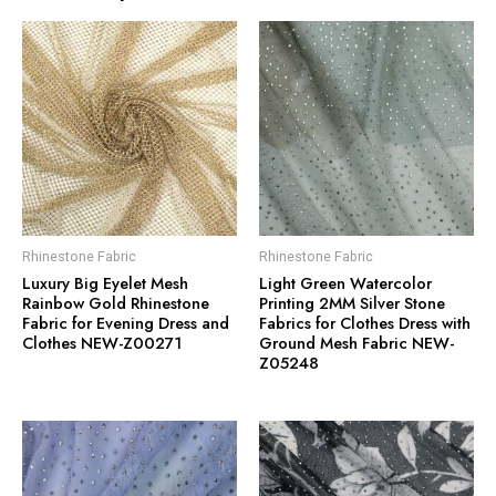
Rhinestone Fabric
Rhinestone Fabric
Luxury Big Eyelet Mesh
Light Green Watercolor
Rainbow Gold Rhinestone
Printing 2MM Silver Stone
Fabric for Evening Dress and
Fabrics for Clothes Dress with
Clothes NEW-Z00271
Ground Mesh Fabric NEW-
Z05248