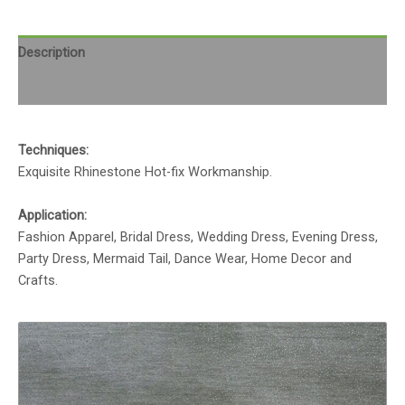
Description
Reviews (0)
Techniques:
Exquisite Rhinestone Hot-fix Workmanship.
Application:
Fashion Apparel, Bridal Dress, Wedding Dress, Evening Dress,
Party Dress, Mermaid Tail, Dance Wear, Home Decor and
Crafts.