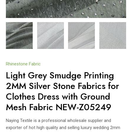
Rhinestone Fabric
Light Grey Smudge Printing
2MM Silver Stone Fabrics for
Clothes Dress with Ground
Mesh Fabric NEW-Z05249
Naying Textile is a professional wholesale supplier and
exporter of hot high quality and selling luxury wedding 2mm