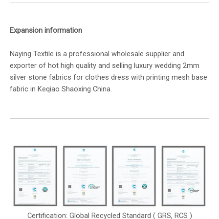
Expansion information
Naying Textile is a professional wholesale supplier and
exporter of hot high quality and selling luxury wedding 2mm
silver stone fabrics for clothes dress with printing mesh base
fabric in Keqiao Shaoxing China.
Certification: Global Recycled Standard ( GRS, RCS )