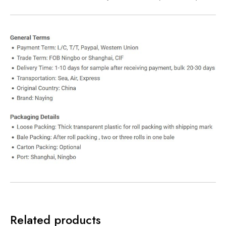
Related products