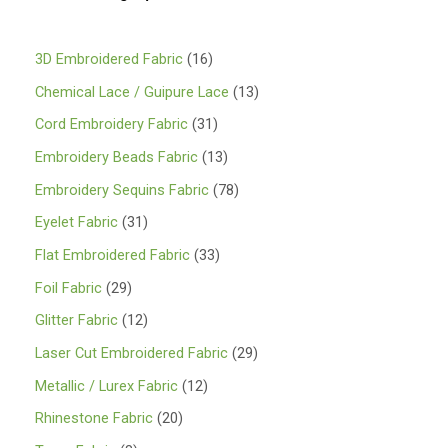
1
3D Embroidered Fabric
16
6
1
Chemical Lace / Guipure Lace
13
p
3
3
Cord Embroidery Fabric
31
r
p
1
1
Embroidery Beads Fabric
13
o
r
p
3
7
Embroidery Sequins Fabric
78
d
o
r
p
8
3
Eyelet Fabric
31
u
d
o
r
p
1
3
Flat Embroidered Fabric
33
c
u
d
o
r
p
3
2
Foil Fabric
29
t
c
u
d
o
r
p
9
s
1
Glitter Fabric
12
t
c
u
d
o
r
p
2
s
2
Laser Cut Embroidered Fabric
29
t
c
u
d
o
r
p
9
s
1
Metallic / Lurex Fabric
12
t
c
u
d
o
r
p
2
s
2
Rhinestone Fabric
20
t
c
u
d
o
r
p
0