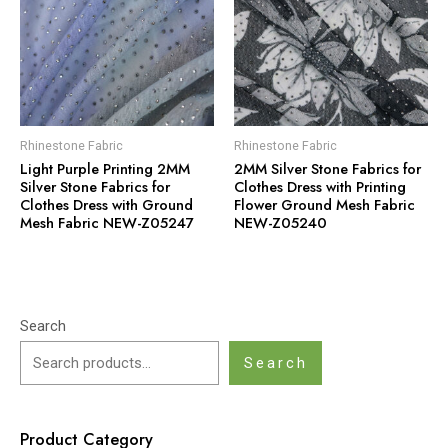
Rhinestone Fabric
Rhinestone Fabric
Light Purple Printing 2MM
2MM Silver Stone Fabrics for
Silver Stone Fabrics for
Clothes Dress with Printing
Clothes Dress with Ground
Flower Ground Mesh Fabric
Mesh Fabric NEW-Z05247
NEW-Z05240
Search
Search
Product Category