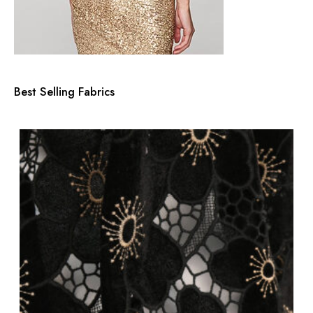
Best Selling Fabrics