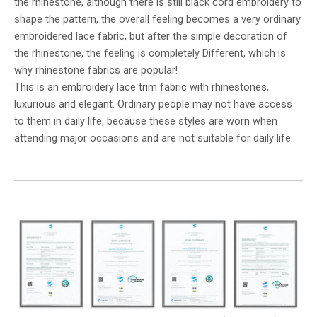
the rhinestone, although there is still black cord embroidery to
shape the pattern, the overall feeling becomes a very ordinary
embroidered lace fabric, but after the simple decoration of
the rhinestone, the feeling is completely Different, which is
why rhinestone fabrics are popular!
This is an embroidery lace trim fabric with rhinestones,
luxurious and elegant. Ordinary people may not have access
to them in daily life, because these styles are worn when
attending major occasions and are not suitable for daily life.