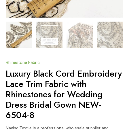
Rhinestone Fabric
Luxury Black Cord Embroidery
Lace Trim Fabric with
Rhinestones for Wedding
Dress Bridal Gown NEW-
6504-8
Naying Textile is a professional wholesale supplier and