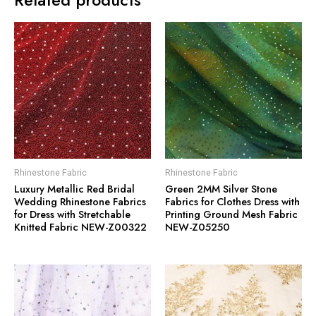
Rhinestone Fabric
Rhinestone Fabric
Luxury Metallic Red Bridal
Green 2MM Silver Stone
Wedding Rhinestone Fabrics
Fabrics for Clothes Dress with
for Dress with Stretchable
Printing Ground Mesh Fabric
Knitted Fabric NEW-Z00322
NEW-Z05250