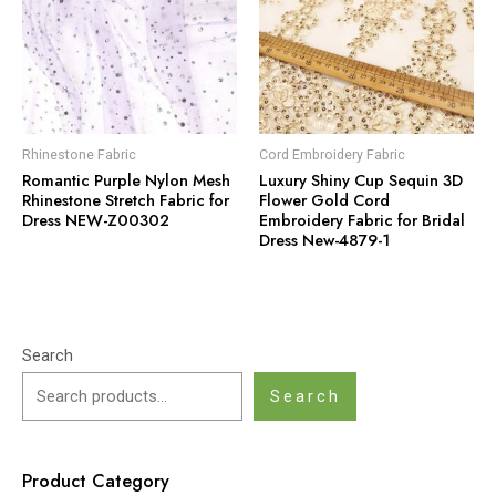
Rhinestone Fabric
Cord Embroidery Fabric
Romantic Purple Nylon Mesh
Luxury Shiny Cup Sequin 3D
Rhinestone Stretch Fabric for
Flower Gold Cord
Dress NEW-Z00302
Embroidery Fabric for Bridal
Dress New-4879-1
Search
Search
Product Category