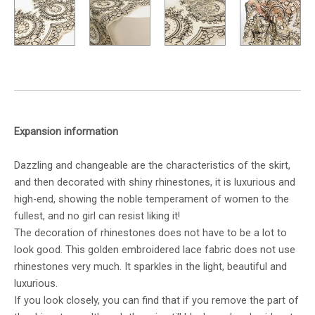
Expansion information
Dazzling and changeable are the characteristics of the skirt,
and then decorated with shiny rhinestones, it is luxurious and
high-end, showing the noble temperament of women to the
fullest, and no girl can resist liking it!
The decoration of rhinestones does not have to be a lot to
look good. This golden embroidered lace fabric does not use
rhinestones very much. It sparkles in the light, beautiful and
luxurious.
If you look closely, you can find that if you remove the part of