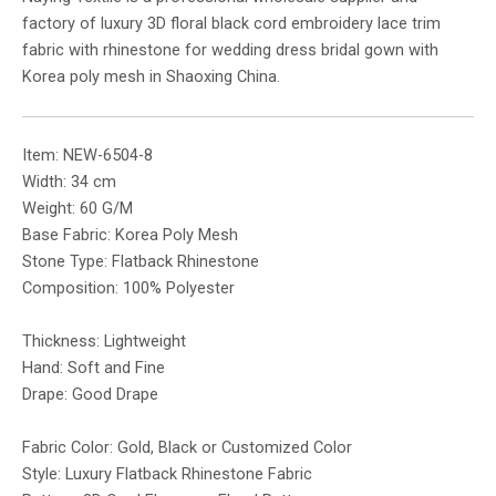
factory of luxury 3D floral black cord embroidery lace trim
fabric with rhinestone for wedding dress bridal gown with
Korea poly mesh in Shaoxing China.
Item: NEW-6504-8
Width: 34 cm
Weight: 60 G/M
Base Fabric: Korea Poly Mesh
Stone Type: Flatback Rhinestone
Composition: 100% Polyester
Thickness: Lightweight
Hand: Soft and Fine
Drape: Good Drape
Fabric Color: Gold, Black or Customized Color
Style: Luxury Flatback Rhinestone Fabric