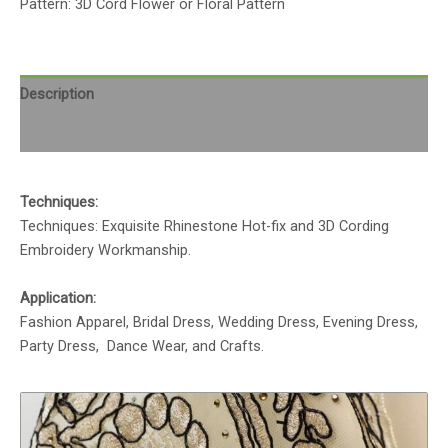
Pattern: 3D Cord Flower or Floral Pattern
Description
Reviews (0)
Techniques:
Techniques: Exquisite Rhinestone Hot-fix and 3D Cording
Embroidery Workmanship.
Application:
Fashion Apparel, Bridal Dress, Wedding Dress, Evening Dress,
Party Dress, Dance Wear, and Crafts.