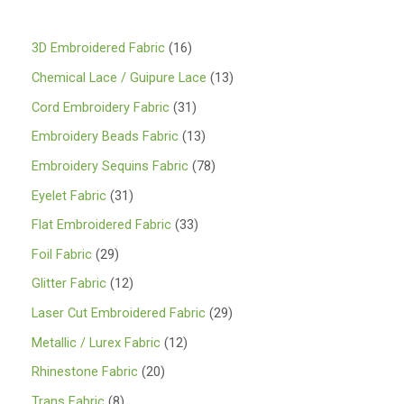
1
3D Embroidered Fabric
16
6
1
Chemical Lace / Guipure Lace
13
p
3
3
Cord Embroidery Fabric
31
r
p
1
1
Embroidery Beads Fabric
13
o
r
p
3
7
Embroidery Sequins Fabric
78
d
o
r
p
8
3
Eyelet Fabric
31
u
d
o
r
p
1
3
Flat Embroidered Fabric
33
c
u
d
o
r
p
3
2
Foil Fabric
29
t
c
u
d
o
r
p
9
s
1
Glitter Fabric
12
t
c
u
d
o
r
p
2
s
2
Laser Cut Embroidered Fabric
29
t
c
u
d
o
r
p
9
s
1
Metallic / Lurex Fabric
12
t
c
u
d
o
r
p
2
s
2
Rhinestone Fabric
20
t
c
u
d
o
r
p
0
s
8
Trans Fabric
8
t