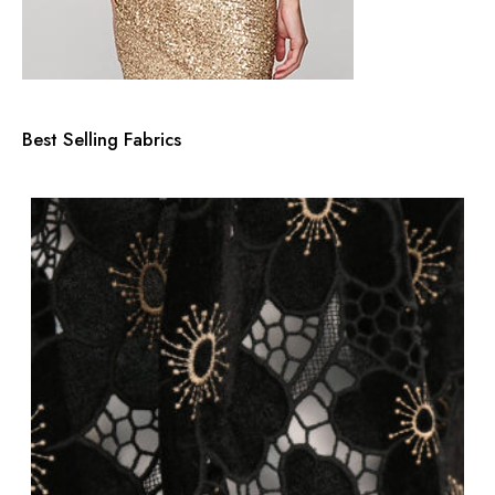
Best Selling Fabrics