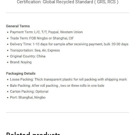
Certification: Global Recycled Standard ( GRS, RCS )
Related products