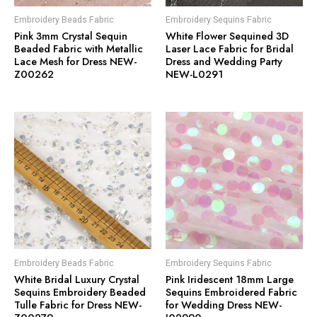
Embroidery Beads Fabric
Embroidery Sequins Fabric
Pink 3mm Crystal Sequin
White Flower Sequined 3D
Beaded Fabric with Metallic
Laser Lace Fabric for Bridal
Lace Mesh for Dress NEW-
Dress and Wedding Party
Z00262
NEW-L0291
Embroidery Beads Fabric
Embroidery Sequins Fabric
White Bridal Luxury Crystal
Pink Iridescent 18mm Large
Sequins Embroidery Beaded
Sequins Embroidered Fabric
Tulle Fabric for Dress NEW-
for Wedding Dress NEW-