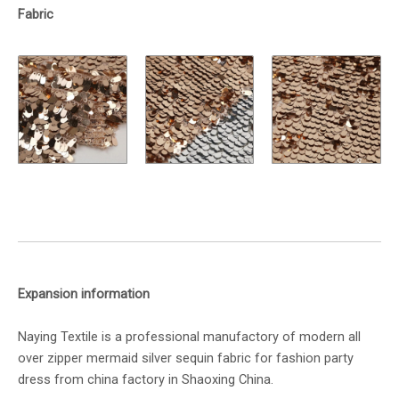
Fabric
Expansion information
Naying Textile is a professional manufactory of modern all
over zipper mermaid silver sequin fabric for fashion party
dress from china factory in Shaoxing China.