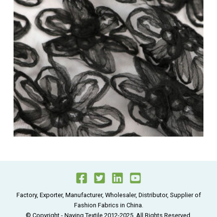
Factory, Exporter, Manufacturer, Wholesaler, Distributor, Supplier of
Fashion Fabrics in China.
© Copyright - Naying Textile 2012-2025, All Rights Reserved.