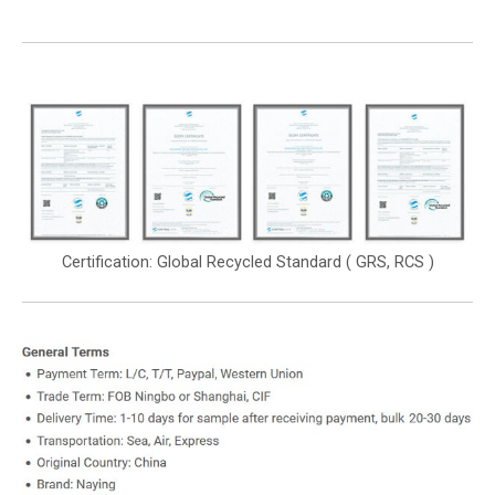
Certification: Global Recycled Standard ( GRS, RCS )