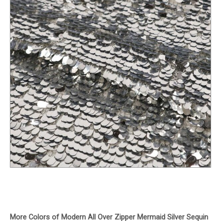
More Colors of Modern All Over Zipper Mermaid Silver Sequin