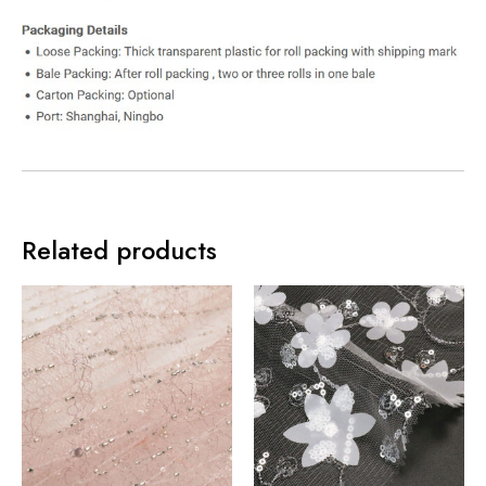
Related products