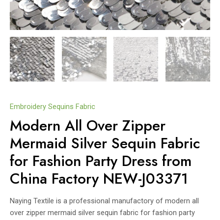
Embroidery Sequins Fabric
Modern All Over Zipper
Mermaid Silver Sequin Fabric
for Fashion Party Dress from
China Factory NEW-J03371
Naying Textile is a professional manufactory of modern all
over zipper mermaid silver sequin fabric for fashion party