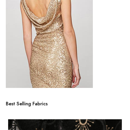
s
s
Best Selling Fabrics