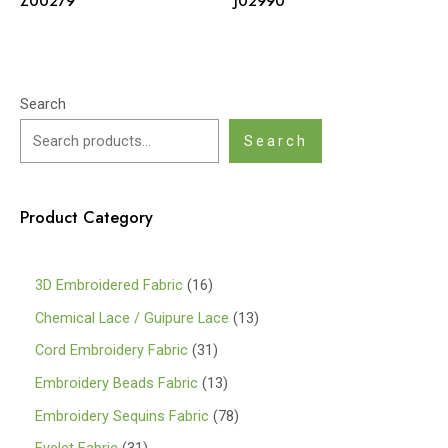
Z00279
J02990
Search
Search
Product Category
1
3D Embroidered Fabric
16
6
1
Chemical Lace / Guipure Lace
13
p
3
3
Cord Embroidery Fabric
31
r
p
1
1
Embroidery Beads Fabric
13
o
r
p
3
7
Embroidery Sequins Fabric
78
d
o
r
p
8
3