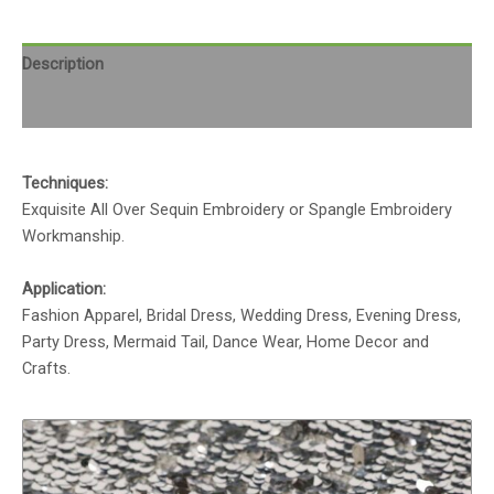
Description
Reviews (0)
Techniques:
Exquisite All Over Sequin Embroidery or Spangle Embroidery
Workmanship.
Application:
Fashion Apparel, Bridal Dress, Wedding Dress, Evening Dress,
Party Dress, Mermaid Tail, Dance Wear, Home Decor and
Crafts.