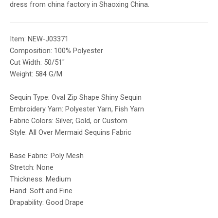
dress from china factory in Shaoxing China.
Item: NEW-J03371
Composition: 100% Polyester
Cut Width: 50/51″
Weight: 584 G/M
Sequin Type: Oval Zip Shape Shiny Sequin
Embroidery Yarn: Polyester Yarn, Fish Yarn
Fabric Colors: Silver, Gold, or Custom
Style: All Over Mermaid Sequins Fabric
Base Fabric: Poly Mesh
Stretch: None
Thickness: Medium
Hand: Soft and Fine
Drapability: Good Drape