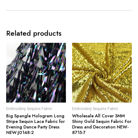
Related products
Embroidery Sequins Fabric
Embroidery Sequins Fabric
Big Spangle Hologram Long
Wholesale All Cover 3MM
Stripe Sequin Lace Fabric for
Shiny Gold Sequin Fabric For
Evening Dance Party Dress
Dress and Decoration NEW-
NEW-J0148-2
8715-7