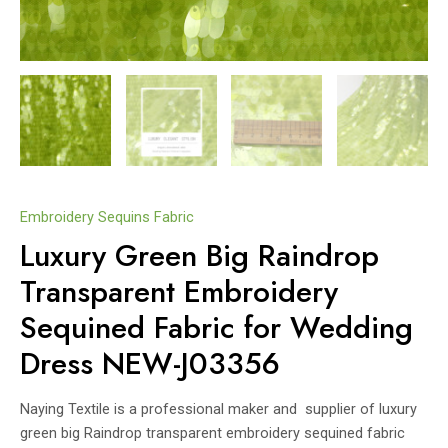
Embroidery Sequins Fabric
Luxury Green Big Raindrop
Transparent Embroidery
Sequined Fabric for Wedding
Dress NEW-J03356
Naying Textile is a professional maker and supplier of luxury
green big Raindrop transparent embroidery sequined fabric