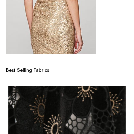
Best Selling Fabrics