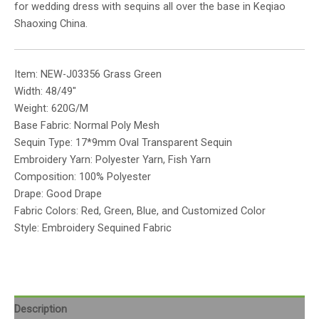
for wedding dress with sequins all over the base in Keqiao
Shaoxing China.
Item: NEW-J03356 Grass Green
Width: 48/49″
Weight: 620G/M
Base Fabric: Normal Poly Mesh
Sequin Type: 17*9mm Oval Transparent Sequin
Embroidery Yarn: Polyester Yarn, Fish Yarn
Composition: 100% Polyester
Drape: Good Drape
Fabric Colors: Red, Green, Blue, and Customized Color
Style: Embroidery Sequined Fabric
Description