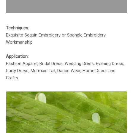
Reviews (0)
Techniques:
Exquisite Sequin Embroidery or Spangle Embroidery
Workmanship.
Application:
Fashion Apparel, Bridal Dress, Wedding Dress, Evening Dress,
Party Dress, Mermaid Tail, Dance Wear, Home Decor and
Crafts.