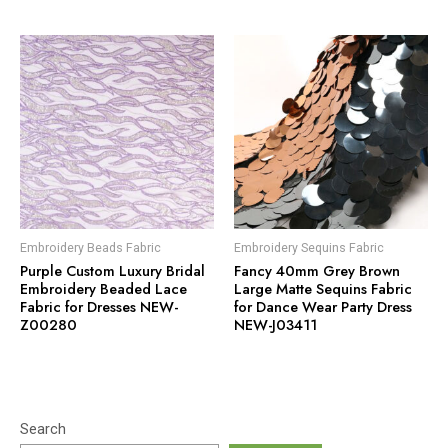
Embroidery Beads Fabric
Embroidery Sequins Fabric
Purple Custom Luxury Bridal
Fancy 40mm Grey Brown
Embroidery Beaded Lace
Large Matte Sequins Fabric
Fabric for Dresses NEW-
for Dance Wear Party Dress
Z00280
NEW-J03411
Search