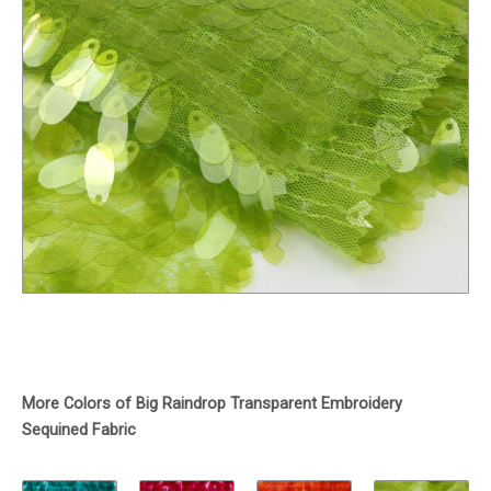
More Colors of Big Raindrop Transparent Embroidery
Sequined Fabric