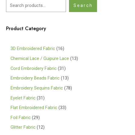
Search
Product Category
1
3D Embroidered Fabric
16
6
1
Chemical Lace / Guipure Lace
13
p
3
3
Cord Embroidery Fabric
31
r
p
1
1
Embroidery Beads Fabric
13
o
r
p
3
7
Embroidery Sequins Fabric
78
d
o
r
p
8
3
Eyelet Fabric
31
u
d
o
r
p
1
3
Flat Embroidered Fabric
33
c
u
d
o
r
p
3
2
Foil Fabric
29
t
c
u
d
o
r
p
9
s
1
Glitter Fabric
12
t
c
u
d
o
r
p