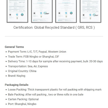
Certification: Global Recycled Standard ( GRS, RCS )