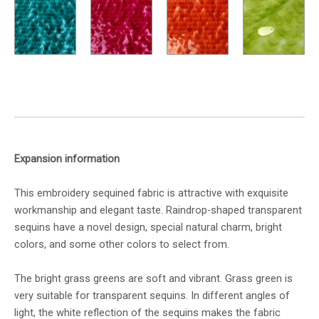
Expansion information
This embroidery sequined fabric is attractive with exquisite
workmanship and elegant taste. Raindrop-shaped transparent
sequins have a novel design, special natural charm, bright
colors, and some other colors to select from.
The bright grass greens are soft and vibrant. Grass green is
very suitable for transparent sequins. In different angles of
light, the white reflection of the sequins makes the fabric