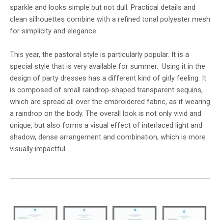
sparkle and looks simple but not dull. Practical details and
clean silhouettes combine with a refined tonal polyester mesh
for simplicity and elegance.
This year, the pastoral style is particularly popular. It is a
special style that is very available for summer. Using it in the
design of party dresses has a different kind of girly feeling. It
is composed of small raindrop-shaped transparent sequins,
which are spread all over the embroidered fabric, as if wearing
a raindrop on the body. The overall look is not only vivid and
unique, but also forms a visual effect of interlaced light and
shadow, dense arrangement and combination, which is more
visually impactful.