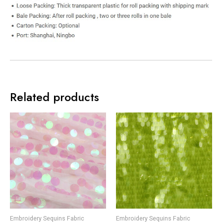
Related products
Embroidery Sequins Fabric
Embroidery Sequins Fabric