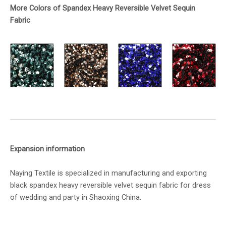
More Colors of Spandex Heavy Reversible Velvet Sequin
Fabric
Expansion information
Naying Textile is specialized in manufacturing and exporting
black spandex heavy reversible velvet sequin fabric for dress
of wedding and party in Shaoxing China.