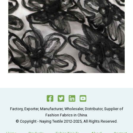
Factory, Exporter, Manufacturer, Wholesaler, Distributor, Supplier of
Fashion Fabrics in China.
© Copyright - Naying Textile 2012-2025, All Rights Reserved.