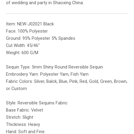
of wedding and party in Shaoxing China.
Item: NEW-J02021 Black
Face: 100% Polyester
Ground: 95% Polyester 5% Spandex
Cut Width: 45/46″
Weight: 600 G/M
Sequin Type: 5mm Shiny Round Reversible Sequin
Embroidery Yarn: Polyester Yarn, Fish Yarn
Fabric Colors: Silver, Balck, Blue, Pink, Red, Gold, Green, Brown,
or Custom
Style: Reversible Sequins Fabric
Base Fabric: Velvet
Stretch: Slight
Thickness: Heavy
Hand: Soft and Fine