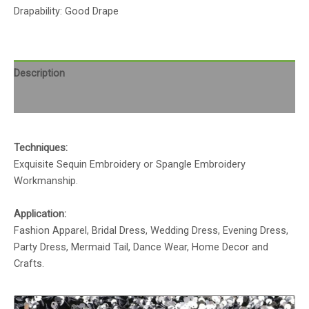
Drapability: Good Drape
Description
Reviews (0)
Techniques:
Exquisite Sequin Embroidery or Spangle Embroidery
Workmanship.
Application:
Fashion Apparel, Bridal Dress, Wedding Dress, Evening Dress,
Party Dress, Mermaid Tail, Dance Wear, Home Decor and
Crafts.