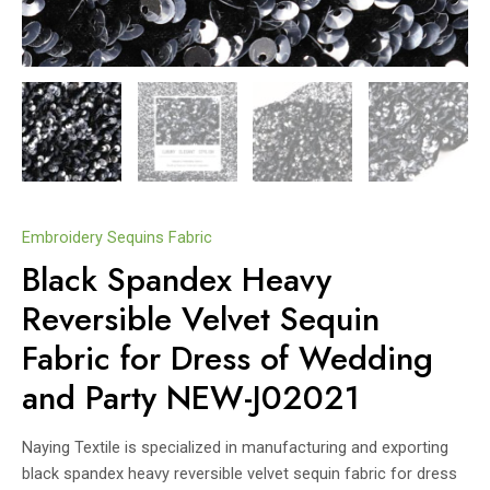
Embroidery Sequins Fabric
Black Spandex Heavy
Reversible Velvet Sequin
Fabric for Dress of Wedding
and Party NEW-J02021
Naying Textile is specialized in manufacturing and exporting
black spandex heavy reversible velvet sequin fabric for dress