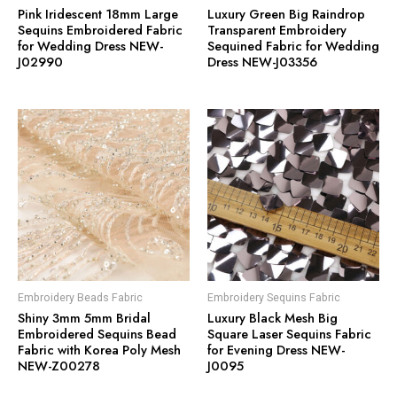
Pink Iridescent 18mm Large
Luxury Green Big Raindrop
Sequins Embroidered Fabric
Transparent Embroidery
for Wedding Dress NEW-
Sequined Fabric for Wedding
J02990
Dress NEW-J03356
Embroidery Beads Fabric
Embroidery Sequins Fabric
Shiny 3mm 5mm Bridal
Luxury Black Mesh Big
Embroidered Sequins Bead
Square Laser Sequins Fabric
Fabric with Korea Poly Mesh
for Evening Dress NEW-
NEW-Z00278
J0095