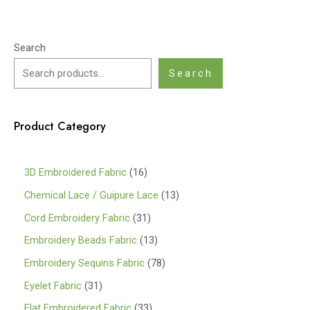
Search
Search
Product Category
1
3D Embroidered Fabric
16
6
1
Chemical Lace / Guipure Lace
13
p
3
3
Cord Embroidery Fabric
31
r
p
1
1
Embroidery Beads Fabric
13
o
r
p
3
7
Embroidery Sequins Fabric
78
d
o
r
p
8
3
Eyelet Fabric
31
u
d
o
r
p
1
3
Flat Embroidered Fabric
33