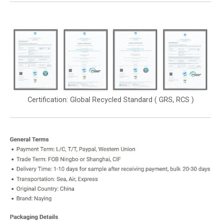
Certification: Global Recycled Standard ( GRS, RCS )