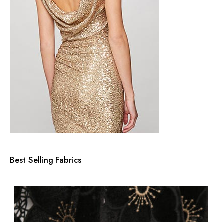
Best Selling Fabrics