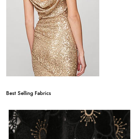
Best Selling Fabrics