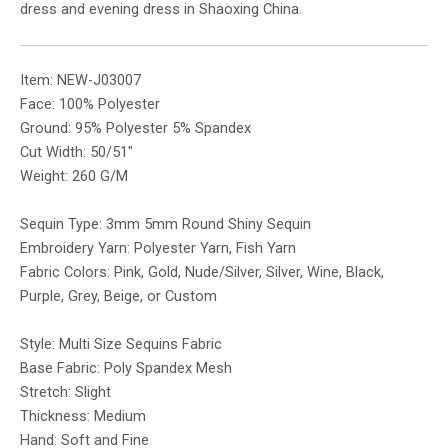
dress and evening dress in Shaoxing China.
Item: NEW-J03007
Face: 100% Polyester
Ground: 95% Polyester 5% Spandex
Cut Width: 50/51″
Weight: 260 G/M
Sequin Type: 3mm 5mm Round Shiny Sequin
Embroidery Yarn: Polyester Yarn, Fish Yarn
Fabric Colors: Pink, Gold, Nude/Silver, Silver, Wine, Black,
Purple, Grey, Beige, or Custom
Style: Multi Size Sequins Fabric
Base Fabric: Poly Spandex Mesh
Stretch: Slight
Thickness: Medium
Hand: Soft and Fine