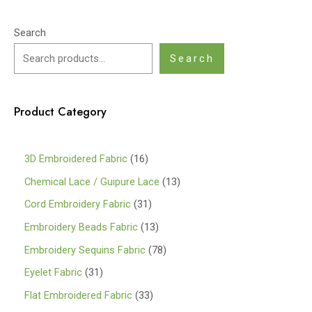
Search
Search
Product Category
1
3D Embroidered Fabric
16
6
1
Chemical Lace / Guipure Lace
13
p
3
3
Cord Embroidery Fabric
31
r
p
1
1
Embroidery Beads Fabric
13
o
r
p
3
7
Embroidery Sequins Fabric
78
d
o
r
p
8
3
Eyelet Fabric
31
u
d
o
r
p
1
3
Flat Embroidered Fabric
33
c
u
d
o
r