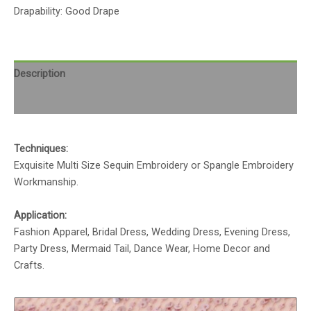
Drapability: Good Drape
Description
Reviews (0)
Techniques:
Exquisite Multi Size Sequin Embroidery or Spangle Embroidery
Workmanship.
Application:
Fashion Apparel, Bridal Dress, Wedding Dress, Evening Dress,
Party Dress, Mermaid Tail, Dance Wear, Home Decor and
Crafts.