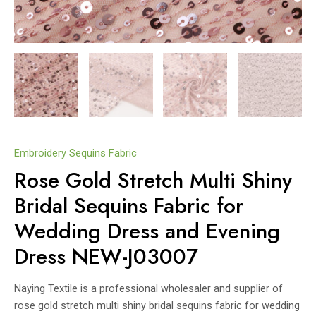
Embroidery Sequins Fabric
Rose Gold Stretch Multi Shiny
Bridal Sequins Fabric for
Wedding Dress and Evening
Dress NEW-J03007
Naying Textile is a professional wholesaler and supplier of
rose gold stretch multi shiny bridal sequins fabric for wedding