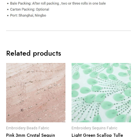
Related products
Embroidery Beads Fabric
Embroidery Sequins Fabric
Pink 3mm Crystal Sequin
Light Green Scallop Tulle