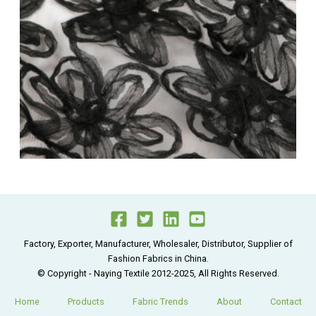
Factory, Exporter, Manufacturer, Wholesaler, Distributor, Supplier of
Fashion Fabrics in China.
© Copyright - Naying Textile 2012-2025, All Rights Reserved.
Home
Products
Fabric Trends
About
Contact