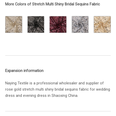
More Colors of Stretch Multi Shiny Bridal Sequins Fabric
Expansion information
Naying Textile is a professional wholesaler and supplier of
rose gold stretch multi shiny bridal sequins fabric for wedding
dress and evening dress in Shaoxing China.