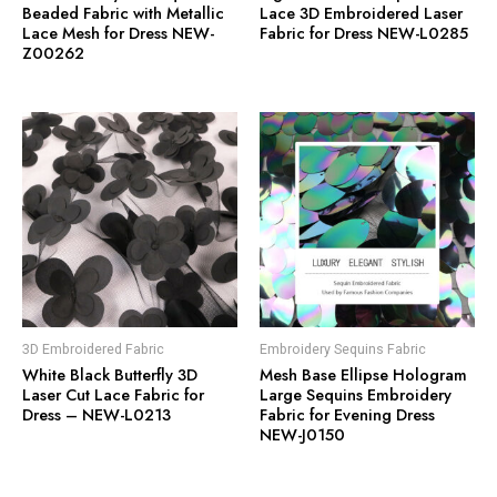
Beaded Fabric with Metallic
Lace 3D Embroidered Laser
Lace Mesh for Dress NEW-
Fabric for Dress NEW-L0285
Z00262
3D Embroidered Fabric
Embroidery Sequins Fabric
White Black Butterfly 3D
Mesh Base Ellipse Hologram
Laser Cut Lace Fabric for
Large Sequins Embroidery
Dress – NEW-L0213
Fabric for Evening Dress
NEW-J0150