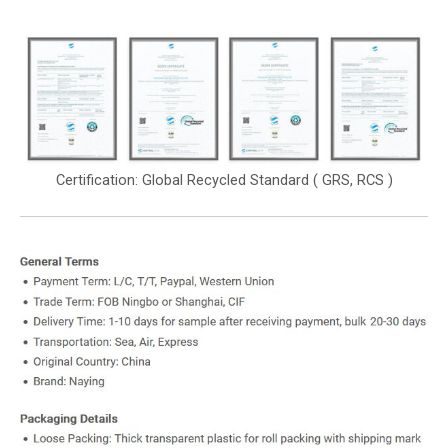
Certification: Global Recycled Standard ( GRS, RCS )